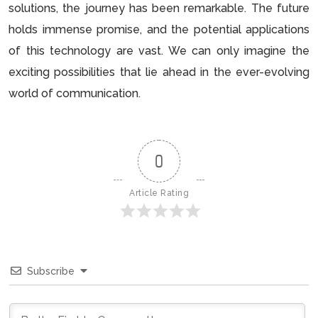
solutions, the journey has been remarkable. The future
holds immense promise, and the potential applications
of this technology are vast. We can only imagine the
exciting possibilities that lie ahead in the ever-evolving
world of communication.
0
Article Rating
Subscribe