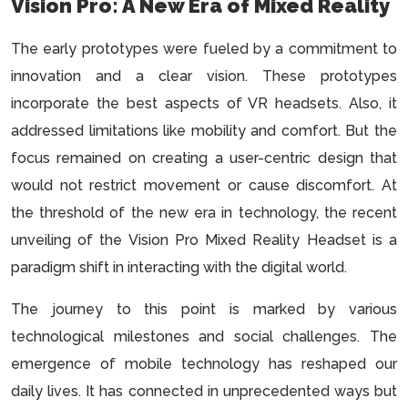
Vision Pro: A New Era of Mixed Reality
The early prototypes were fueled by a commitment to
innovation and a clear vision. These prototypes
incorporate the best aspects of VR headsets. Also, it
addressed limitations like mobility and comfort. But the
focus remained on creating a user-centric design that
would not restrict movement or cause discomfort. At
the threshold of the new era in technology, the recent
unveiling of the Vision Pro Mixed Reality Headset is a
paradigm shift in interacting with the digital world.
The journey to this point is marked by various
technological milestones and social challenges. The
emergence of mobile technology has reshaped our
daily lives. It has connected in unprecedented ways but