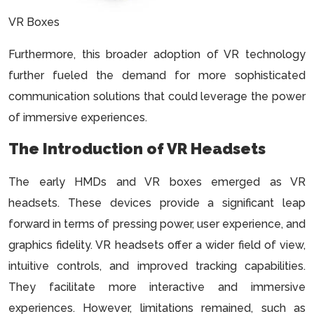
VR Boxes
Furthermore, this broader adoption of VR technology
further fueled the demand for more sophisticated
communication solutions that could leverage the power
of immersive experiences.
The Introduction of VR Headsets
The early HMDs and VR boxes emerged as VR
headsets. These devices provide a significant leap
forward in terms of pressing power, user experience, and
graphics fidelity. VR headsets offer a wider field of view,
intuitive controls, and improved tracking capabilities.
They facilitate more interactive and immersive
experiences. However, limitations remained, such as