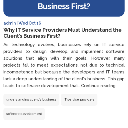
admin | Wed Oct 16
Why IT Service Providers Must Understand the
Client’s Business First?
As technology evolves, businesses rely on IT service
providers to design, develop, and implement software
solutions that align with their goals. However, many
projects fail to meet expectations, not due to technical
incompetence but because the developers and IT teams
lack a deep understanding of the client’s business. This gap
Why
leads to software development that…
Continue reading
IT
Servi
understanding client's business
IT service providers
Provi
Must
software development
Under
the