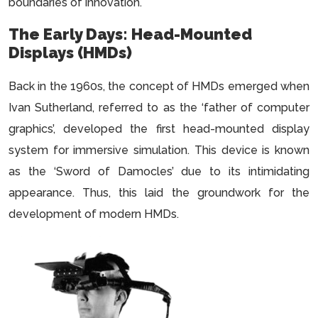
boundaries of innovation.
The Early Days: Head-Mounted
Displays (HMDs)
Back in the 1960s, the concept of HMDs emerged when
Ivan Sutherland, referred to as the ‘father of computer
graphics’, developed the first head-mounted display
system for immersive simulation. This device is known
as the ‘Sword of Damocles’ due to its intimidating
appearance. Thus, this laid the groundwork for the
development of modern HMDs.