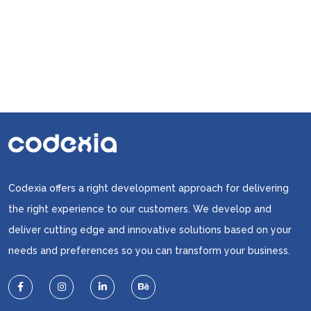
Strategies
Codexia offers a right development approach for delivering
the right experience to our customers. We develop and
deliver cutting edge and innovative solutions based on your
needs and preferences so you can transform your business.