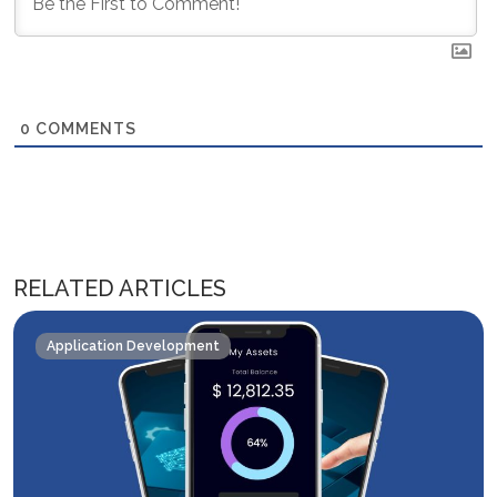
0
COMMENTS
RELATED ARTICLES
Application Development