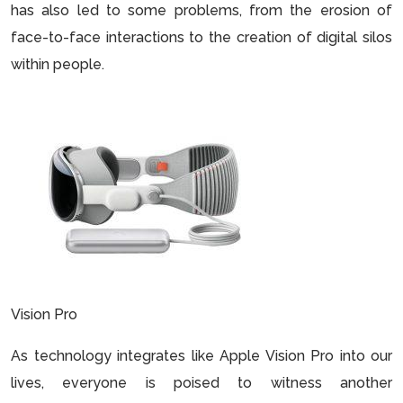
has also led to some problems, from the erosion of
face-to-face interactions to the creation of digital silos
within people.
Vision Pro
As technology integrates like Apple Vision Pro into our
lives, everyone is poised to witness another