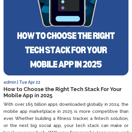
admin | Tue Apr 22
How to Choose the Right Tech Stack For Your
Mobile App in 2025
With over 165 billion apps downloaded globally in 2024, the
mobile app marketplace in 2025 is more competitive than
ever. Whether building a fitness tracker, a fintech solution,
or the next big social app, your tech stack can make or