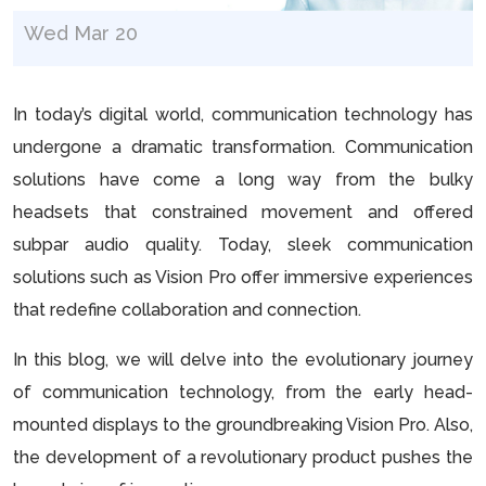
Wed Mar 20
In today’s digital world, communication technology has
undergone a dramatic transformation. Communication
solutions have come a long way from the bulky
headsets that constrained movement and offered
subpar audio quality. Today, sleek communication
solutions such as Vision Pro offer immersive experiences
that redefine collaboration and connection.
In this blog, we will delve into the evolutionary journey
of communication technology, from the early head-
mounted displays to the groundbreaking Vision Pro. Also,
the development of a revolutionary product pushes the