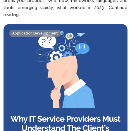
break your product. With new frameworks, languages, and
tools emerging rapidly, what worked in 2023…
Continue
How
reading
to
Choose
Application Development
the
Right
Tech
Stack
For
Your
Mobile
App
in
2025