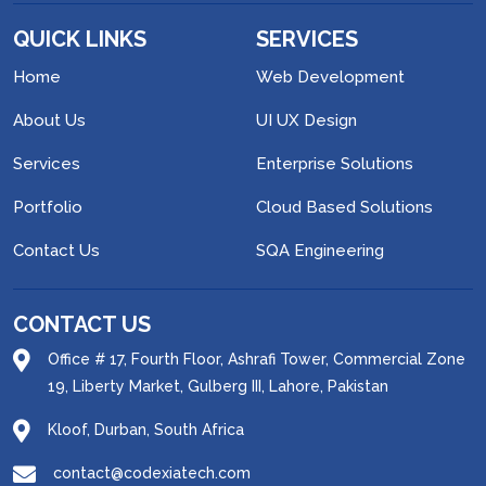
QUICK LINKS
SERVICES
Home
Web Development
About Us
UI UX Design
Services
Enterprise Solutions
Portfolio
Cloud Based Solutions
Contact Us
SQA Engineering
CONTACT US
Office # 17, Fourth Floor, Ashrafi Tower, Commercial Zone
19, Liberty Market, Gulberg III, Lahore, Pakistan
Kloof, Durban, South Africa
contact@codexiatech.com