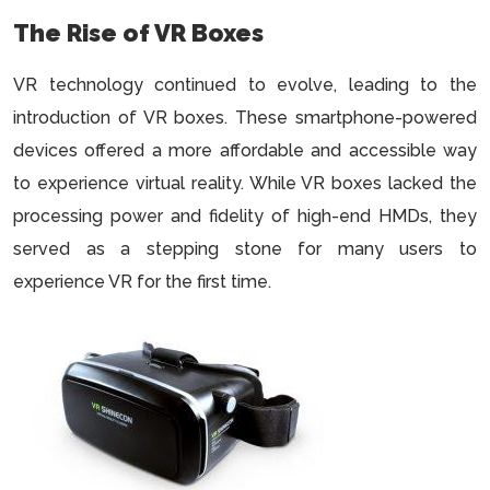
The Rise of VR Boxes
VR technology continued to evolve, leading to the
introduction of VR boxes. These smartphone-powered
devices offered a more affordable and accessible way
to experience virtual reality. While VR boxes lacked the
processing power and fidelity of high-end HMDs, they
served as a stepping stone for many users to
experience VR for the first time.