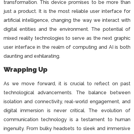
transformation. This device promises to be more than
just a product. It is the most reliable user interface for
artificial intelligence, changing the way we interact with
digital entities and the environment. The potential of
mixed reality technologies to serve as the next graphic
user interface in the realm of computing and AI is both
daunting and exhilarating.
Wrapping Up
As we move forward, it is crucial to reflect on past
technological advancements. The balance between
isolation and connectivity, real-world engagement, and
digital immersion is never critical. The evolution of
communication technology is a testament to human
ingenuity. From bulky headsets to sleek and immersive