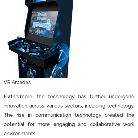
VR Arcades
Furthermore, the technology has further undergone
innovation across various sectors, including technology.
The rise in communication technology created the
potential for more engaging and collaborative work
environments.