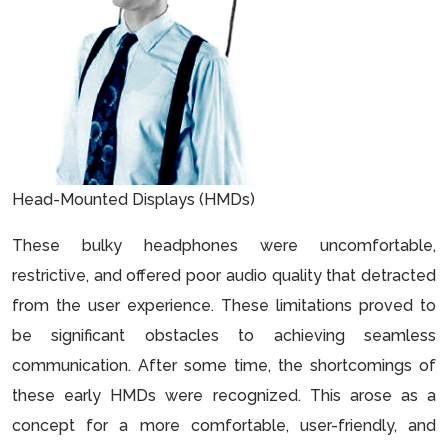
Head-Mounted Displays (HMDs)
These bulky headphones were uncomfortable,
restrictive, and offered poor audio quality that detracted
from the user experience. These limitations proved to
be significant obstacles to achieving seamless
communication. After some time, the shortcomings of
these early HMDs were recognized. This arose as a
concept for a more comfortable, user-friendly, and