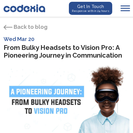
Get In Touch
Response within 24 hours
Back to blog
Wed Mar 20
From Bulky Headsets to Vision Pro: A
Pioneering Journey in Communication