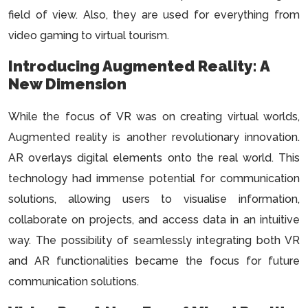
field of view. Also, they are used for everything from
video gaming to virtual tourism.
Introducing Augmented Reality: A
New Dimension
While the focus of VR was on creating virtual worlds,
Augmented reality is another revolutionary innovation.
AR overlays digital elements onto the real world. This
technology had immense potential for communication
solutions, allowing users to visualise information,
collaborate on projects, and access data in an intuitive
way. The possibility of seamlessly integrating both VR
and AR functionalities became the focus for future
communication solutions.