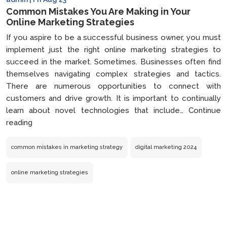
Common Mistakes You Are Making in Your
Online Marketing Strategies
If you aspire to be a successful business owner, you must
implement just the right online marketing strategies to
succeed in the market. Sometimes. Businesses often find
themselves navigating complex strategies and tactics.
There are numerous opportunities to connect with
customers and drive growth. It is important to continually
learn about novel technologies that include…
Continue
Common
reading
Mistakes
You
common mistakes in marketing strategy
digital marketing 2024
Are
Making
online marketing strategies
in
Your
Online
Marketing