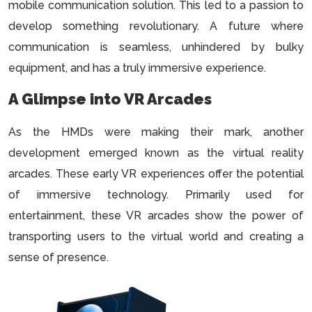
mobile communication solution. This led to a passion to
develop something revolutionary. A future where
communication is seamless, unhindered by bulky
equipment, and has a truly immersive experience.
A Glimpse into VR Arcades
As the HMDs were making their mark, another
development emerged known as the virtual reality
arcades. These early VR experiences offer the potential
of immersive technology. Primarily used for
entertainment, these VR arcades show the power of
transporting users to the virtual world and creating a
sense of presence.