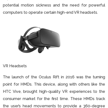
potential motion sickness and the need for powerful
computers to operate certain high-end VR headsets.
VR Headsets
The launch of the Oculus Rift in 2016 was the turning
point for HMDs. This device, along with others like the
HTC Vive, brought high-quality VR experiences to the
consumer market for the first time. These HMDs track
the user’s head movements to provide a 360-degree