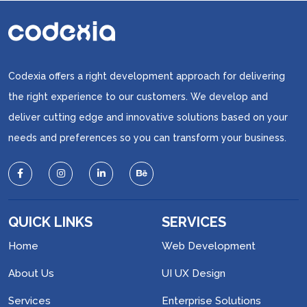
Codexia offers a right development approach for delivering
the right experience to our customers. We develop and
deliver cutting edge and innovative solutions based on your
needs and preferences so you can transform your business.
QUICK LINKS
SERVICES
Home
Web Development
About Us
UI UX Design
Services
Enterprise Solutions