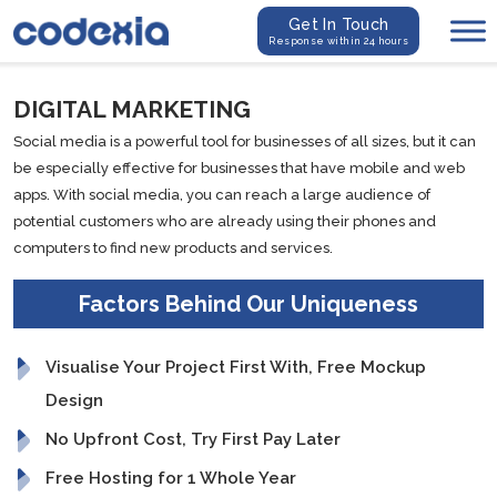
Get In Touch
Response within 24 hours
DIGITAL MARKETING
Social media is a powerful tool for businesses of all sizes, but it can
be especially effective for businesses that have mobile and web
apps. With social media, you can reach a large audience of
potential customers who are already using their phones and
computers to find new products and services.
Factors Behind Our Uniqueness
Visualise Your Project First With, Free Mockup
Design
No Upfront Cost, Try First Pay Later
Free Hosting for 1 Whole Year