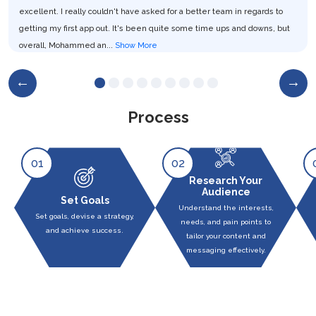
excellent. I really couldn't have asked for a better team in regards to
getting my first app out. It's been quite some time ups and downs, but
overall, Mohammed an...
Show More
CEO and Co-Founder at Live Cirkit
Process
01
02
Research Your
Audience
Set Goals
Understand the interests,
Set goals, devise a strategy,
needs, and pain points to
and achieve success.
tailor your content and
messaging effectively.