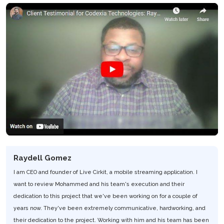
Raydell Gomez
I am CEO and founder of Live Cirkit, a mobile streaming application. I
want to review Mohammed and his team's execution and their
dedication to this project that we've been working on for a couple of
years now. They've been extremely communicative, hardworking, and
their dedication to the project. Working with him and his team has been