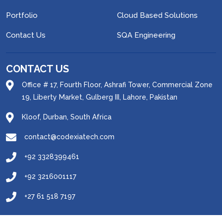
Portfolio
Cloud Based Solutions
Contact Us
SQA Engineering
CONTACT US
Office # 17, Fourth Floor, Ashrafi Tower, Commercial Zone
19, Liberty Market, Gulberg III, Lahore, Pakistan
Kloof, Durban, South Africa
contact@codexiatech.com
+92 3328399461
+92 3216001117
+27 61 518 7197