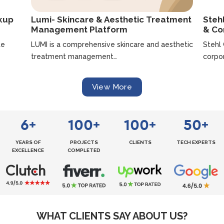
ckup
Lumi- Skincare & Aesthetic Treatment
Steh
Management Platform
& Co
te
LUMI is a comprehensive skincare and aesthetic
Stehl
treatment management…
corpo
View More
6
100
100
50
+
+
+
+
YEARS OF
PROJECTS
CLIENTS
TECH EXPERTS
EXCELLENCE
COMPLETED
WHAT CLIENTS SAY ABOUT US?