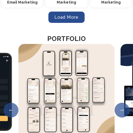
Email Marketing
Marketing
Marketing
Load More
PORTFOLIO