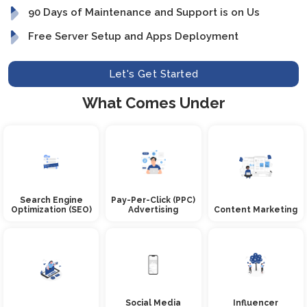
90 Days of Maintenance and Support is on Us
Free Server Setup and Apps Deployment
Let's Get Started
What Comes Under
Search Engine
Pay-Per-Click (PPC)
Optimization (SEO)
Advertising
Content Marketing
Social Media
Influencer