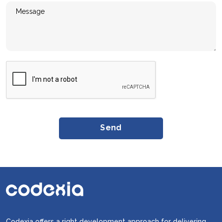
Codexia offers a right development approach for delivering