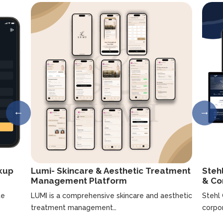
ckup
Lumi- Skincare & Aesthetic Treatment
Steh
Management Platform
& Co
te
LUMI is a comprehensive skincare and aesthetic
Stehl
treatment management…
corpo