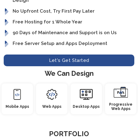
Design
No Upfront Cost, Try First Pay Later
Free Hosting for 1 Whole Year
90 Days of Maintenance and Support is on Us
Free Server Setup and Apps Deployment
Let's Get Started
We Can Design
Progressive
Mobile Apps
Web Apps
Desktop Apps
Web Apps
PORTFOLIO