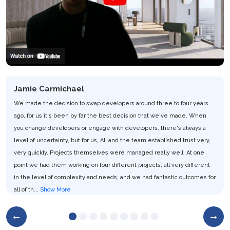
Jamie Carmichael
We made the decision to swap developers around three to four years
ago, for us it's been by far the best decision that we've made. When
you change developers or engage with developers, there's always a
level of uncertainty, but for us, Ali and the team established trust very,
very quickly. Projects themselves were managed really well. At one
point we had them working on four different projects, all very different
in the level of complexity and needs, and we had fantastic outcomes for
all of th...
Show More
Team MyTestDrive