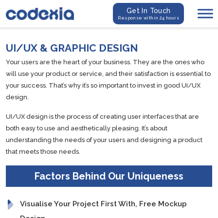
Get In Touch
Response within 24 hours
UI/UX & GRAPHIC DESIGN
Your users are the heart of your business. They are the ones who
will use your product or service, and their satisfaction is essential to
your success. That’s why it’s so important to invest in good UI/UX
design.
UI/UX design is the process of creating user interfaces that are
both easy to use and aesthetically pleasing. It’s about
understanding the needs of your users and designing a product
that meets those needs.
Factors Behind Our Uniqueness
Visualise Your Project First With, Free Mockup