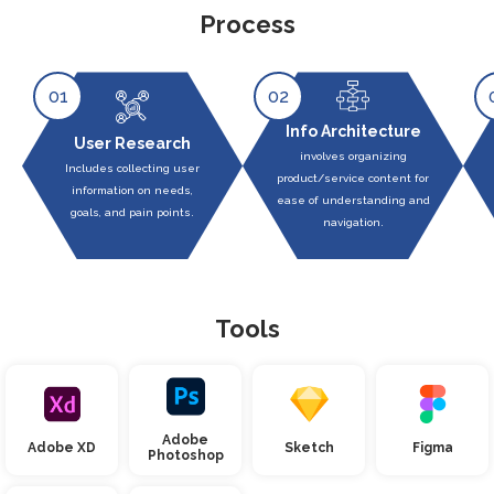
Process
01
02
Info Architecture
User Research
involves organizing
Includes collecting user
product/service content for
information on needs,
ease of understanding and
goals, and pain points.
navigation.
Tools
Adobe
Adobe XD
Sketch
Figma
Photoshop