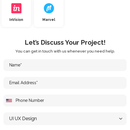
InVision
Marvel
Let’s Discuss Your Project!
You can get in touch with us whenever you need help.