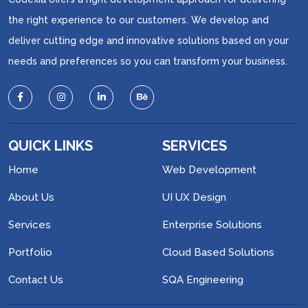
the right experience to our customers. We develop and
deliver cutting edge and innovative solutions based on your
needs and preferences so you can transform your business.
QUICK LINKS
SERVICES
Home
Web Development
About Us
UI UX Design
Services
Enterprise Solutions
Portfolio
Cloud Based Solutions
Contact Us
SQA Engineering