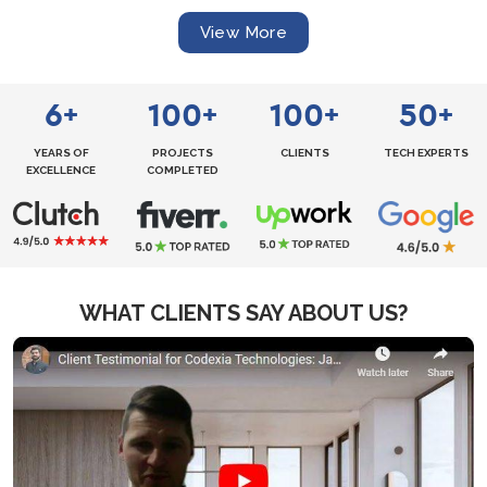
View More
6
100
100
50
+
+
+
+
YEARS OF
PROJECTS
CLIENTS
TECH EXPERTS
EXCELLENCE
COMPLETED
WHAT CLIENTS SAY ABOUT US?