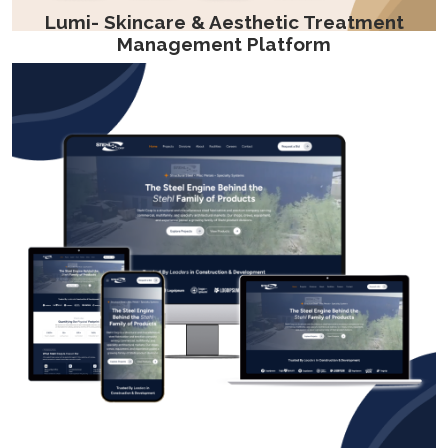
Lumi- Skincare & Aesthetic Treatment
Management Platform