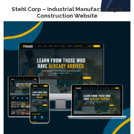
Stehl Corp – Industrial Manufacturing &
Construction Website