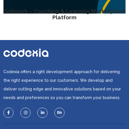
GoKoach – Coaching & Learning Marketplace
Platform
Codexia offers a right development approach for delivering
the right experience to our customers. We develop and
deliver cutting edge and innovative solutions based on your
needs and preferences so you can transform your business.