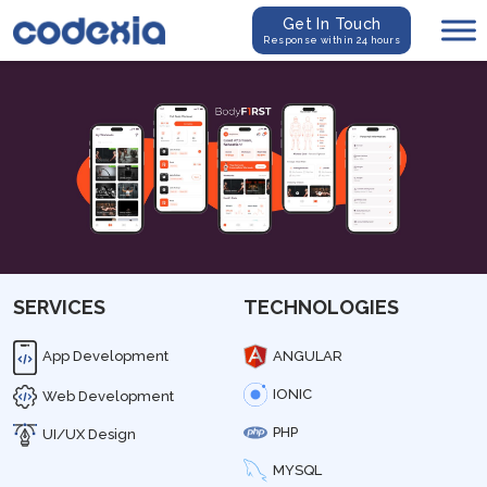
Get In Touch
Response within 24 hours
SERVICES
TECHNOLOGIES
App Development
ANGULAR
IONIC
Web Development
PHP
UI/UX Design
MYSQL