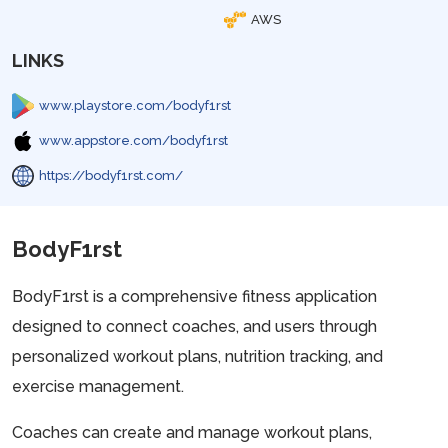
AWS
LINKS
www.playstore.com/bodyf1rst
www.appstore.com/bodyf1rst
https://bodyf1rst.com/
BodyF1rst
BodyF1rst is a comprehensive fitness application
designed to connect coaches, and users through
personalized workout plans, nutrition tracking, and
exercise management.
Coaches can create and manage workout plans,