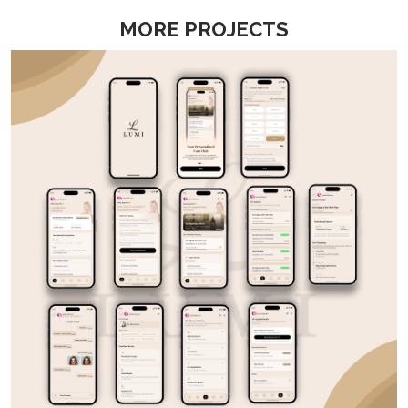
MORE PROJECTS