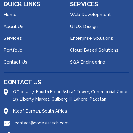
QUICK LINKS
SERVICES
Home
Web Development
About Us
UI UX Design
Services
Enterprise Solutions
Portfolio
Cloud Based Solutions
Contact Us
SQA Engineering
CONTACT US
Office # 17, Fourth Floor, Ashrafi Tower, Commercial Zone
19, Liberty Market, Gulberg III, Lahore, Pakistan
Kloof, Durban, South Africa
contact@codexiatech.com