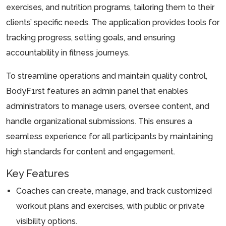
exercises, and nutrition programs, tailoring them to their
clients’ specific needs. The application provides tools for
tracking progress, setting goals, and ensuring
accountability in fitness journeys.
To streamline operations and maintain quality control,
BodyF1rst features an admin panel that enables
administrators to manage users, oversee content, and
handle organizational submissions. This ensures a
seamless experience for all participants by maintaining
high standards for content and engagement.
Key Features
Coaches can create, manage, and track customized
workout plans and exercises, with public or private
visibility options.