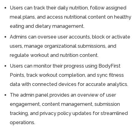
Users can track their daily nutrition, follow assigned
meal plans, and access nutritional content on healthy
eating and dietary management.
Admins can oversee user accounts, block or activate
users, manage organizational submissions, and
regulate workout and nutrition content.
Users can monitor their progress using BodyFirst
Points, track workout completion, and sync fitness
data with connected devices for accurate analytics.
The admin panel provides an overview of user
engagement, content management, submission
tracking, and privacy policy updates for streamlined
operations.