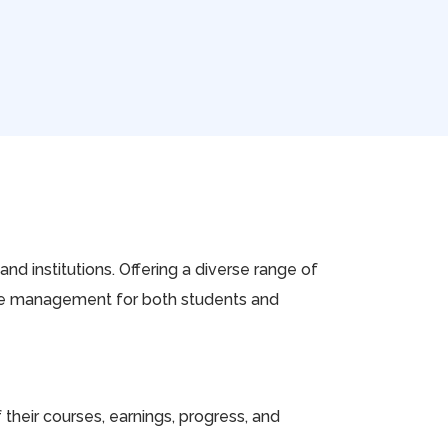
nd institutions. Offering a diverse range of
urse management for both students and
heir courses, earnings, progress, and