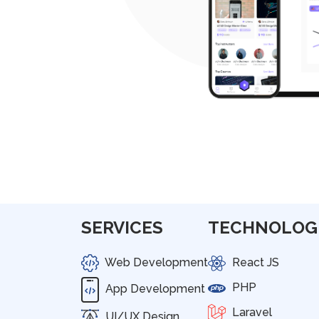
SERVICES
TECHNOLOG
Web Development
React JS
PHP
App Development
Laravel
UI/UX Design