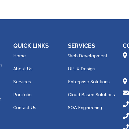
QUICK LINKS
SERVICES
C
Home
Web Development
h
About Us
UI UX Design
Services
Enterprise Solutions
r
Portfolio
Cloud Based Solutions
m
Contact Us
SQA Engineering