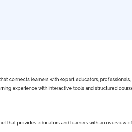
that connects learners with expert educators, professionals, a
arning experience with interactive tools and structured co
l that provides educators and learners with an overview of t