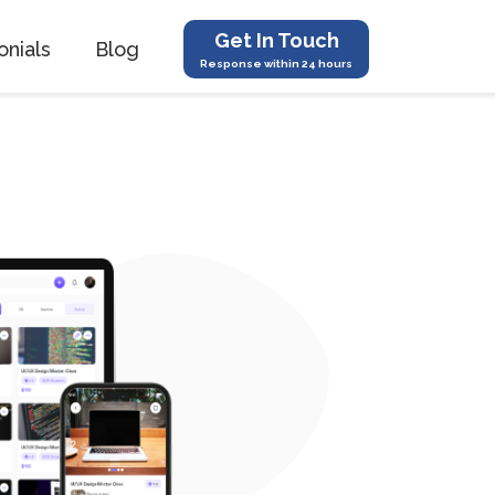
Get In Touch
onials
Blog
Response within 24 hours