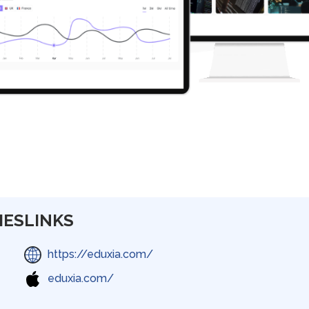
IES
LINKS
https://eduxia.com/
eduxia.com/