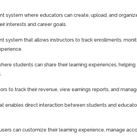
system where educators can create, upload, and organize c
eir interests and career goals.
system that allows instructors to track enrollments, monit
xperience.
ere students can share their learning experiences, helping
.
ors to track their revenue, view earnings reports, and manage
 enables direct interaction between students and educators, 
users can customize their learning experience, manage accoun