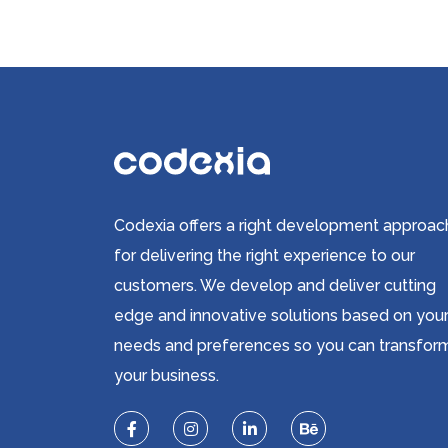
Codexia offers a right development approac
for delivering the right experience to our
customers. We develop and deliver cutting
edge and innovative solutions based on you
needs and preferences so you can transfor
your business.