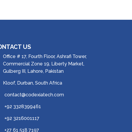
ONTACT US
Office # 17, Fourth Floor, Ashrafi Tower,
Commercial Zone 19, Liberty Market,
Gulberg III, Lahore, Pakistan
Kloof, Durban, South Africa
contact@codexiatech.com
+92 3328399461
+92 3216001117
+27 61 518 7197