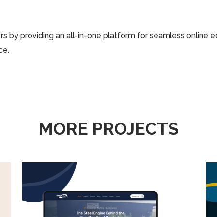
 by providing an all-in-one platform for seamless online e
ce.
MORE PROJECTS