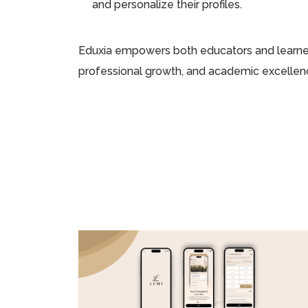
and personalize their profiles.
Eduxia empowers both educators and learners
professional growth, and academic excellen