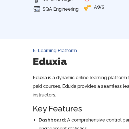
AWS
SQA Engineering
E-Learning Platform
Eduxia
Eduxia is a dynamic online learning platform 
paid courses, Eduxia provides a seamless le
instructors.
Key Features
Dashboard:
A comprehensive control pane
engagement statistics.