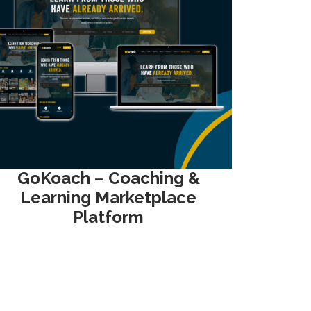
GoKoach – Coaching &
Learning Marketplace
Platform