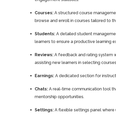
Courses:
A structured course management 
browse and enroll in courses tailored to th
Students:
A detailed student management 
learners to ensure a productive learning e
Reviews:
A feedback and rating system wh
assisting new learners in selecting courses
Earnings:
A dedicated section for instruct
Chats:
A real-time communication tool that
mentorship opportunities.
Settings:
A flexible settings panel where 