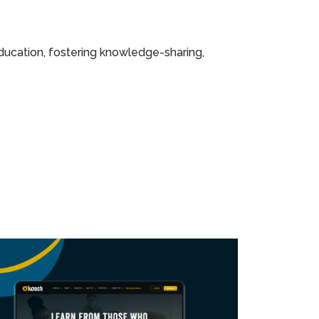
ducation, fostering knowledge-sharing,