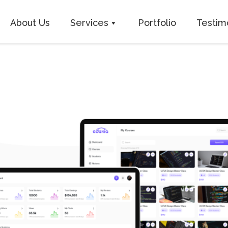
About Us
Services
Portfolio
Testim