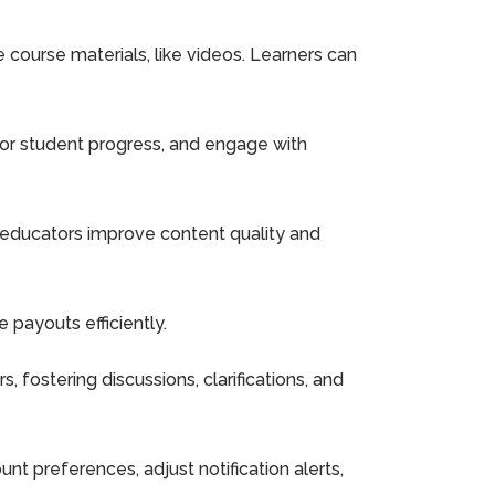
ourse materials, like videos. Learners can
or student progress, and engage with
 educators improve content quality and
 payouts efficiently.
fostering discussions, clarifications, and
t preferences, adjust notification alerts,