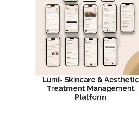
Lumi- Skincare & Aesthetic
Treatment Management
Platform