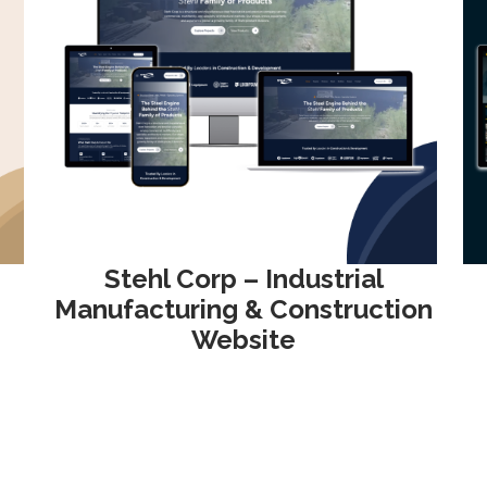
Stehl Corp – Industrial
Manufacturing & Construction
Website