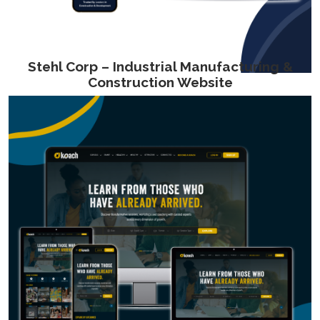
Stehl Corp – Industrial Manufacturing &
Construction Website