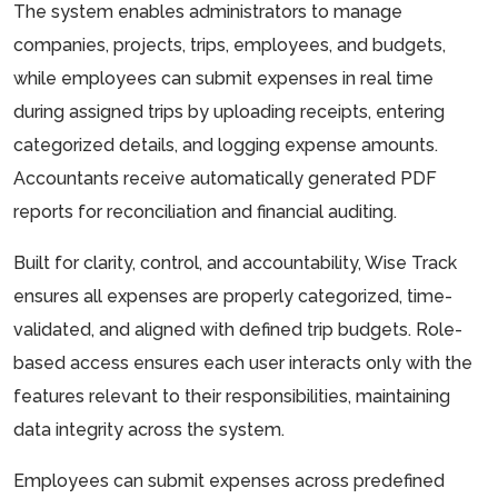
The system enables administrators to manage
companies, projects, trips, employees, and budgets,
while employees can submit expenses in real time
during assigned trips by uploading receipts, entering
categorized details, and logging expense amounts.
Accountants receive automatically generated PDF
reports for reconciliation and financial auditing.
Built for clarity, control, and accountability, Wise Track
ensures all expenses are properly categorized, time-
validated, and aligned with defined trip budgets. Role-
based access ensures each user interacts only with the
features relevant to their responsibilities, maintaining
data integrity across the system.
Employees can submit expenses across predefined