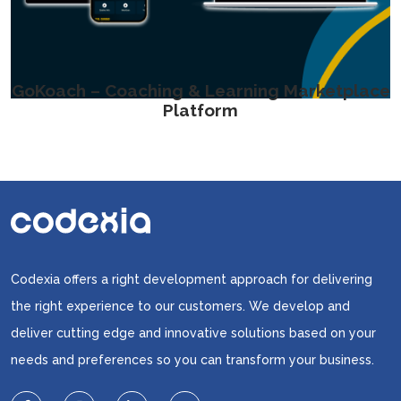
GoKoach – Coaching & Learning Marketplace
Platform
Codexia offers a right development approach for delivering
the right experience to our customers. We develop and
deliver cutting edge and innovative solutions based on your
needs and preferences so you can transform your business.