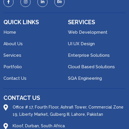
QUICK LINKS
SERVICES
Home
Web Development
About Us
UI UX Design
Services
Enterprise Solutions
Portfolio
Cloud Based Solutions
Contact Us
SQA Engineering
CONTACT US
Office # 17, Fourth Floor, Ashrafi Tower, Commercial Zone
19, Liberty Market, Gulberg III, Lahore, Pakistan
Kloof, Durban, South Africa