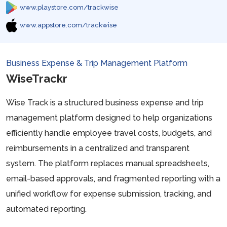
www.playstore.com/trackwise
www.appstore.com/trackwise
Business Expense & Trip Management Platform
WiseTrackr
Wise Track is a structured business expense and trip
management platform designed to help organizations
efficiently handle employee travel costs, budgets, and
reimbursements in a centralized and transparent
system. The platform replaces manual spreadsheets,
email-based approvals, and fragmented reporting with a
unified workflow for expense submission, tracking, and
automated reporting.