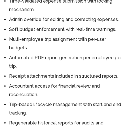
Time-validated expense submission with locking
mechanism.
Admin override for editing and correcting expenses.
Soft budget enforcement with real-time warnings.
Multi-employee trip assignment with per-user
budgets.
Automated PDF report generation per employee per
trip.
Receipt attachments included in structured reports.
Accountant access for financial review and
reconciliation.
Trip-based lifecycle management with start and end
tracking.
Regenerable historical reports for audits and