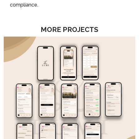
compliance.
MORE PROJECTS