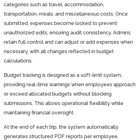
categories such as travel, accommodation,
transportation, meals, and miscellaneous costs. Once
submitted, expenses become locked to prevent
unauthorized edits, ensuring audit consistency. Admins
retain full control and can adjust or add expenses when
necessary, with all changes reflected in budget
calculations.
Budget tracking is designed as a soft-limit system,
providing real-time warnings when employees approach
or exceed allocated budgets without blocking
submissions. This allows operational flexibility while
maintaining financial oversight.
At the end of each trip, the system automatically
generates structured PDF reports per employee,