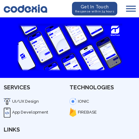
Get In Touch
Response within 24 hours
SERVICES
TECHNOLOGIES
UI/UX Design
IONIC
App Development
FIREBASE
LINKS