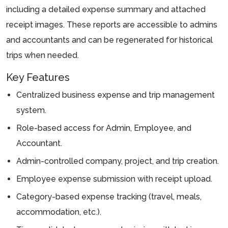
including a detailed expense summary and attached
receipt images. These reports are accessible to admins
and accountants and can be regenerated for historical
trips when needed.
Key Features
Centralized business expense and trip management
system.
Role-based access for Admin, Employee, and
Accountant.
Admin-controlled company, project, and trip creation.
Employee expense submission with receipt upload.
Category-based expense tracking (travel, meals,
accommodation, etc.).