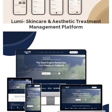
Lumi- Skincare & Aesthetic Treatment
Management Platform