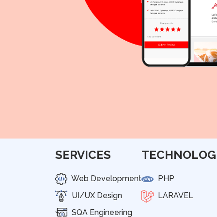
SERVICES
TECHNOLOG
Web Development
PHP
UI/UX Design
LARAVEL
SQA Engineering