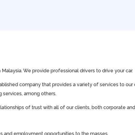
in Malaysia. We provide professional drivers to drive your car.
stablished company that provides a variety of services to ou
ng services, among others.
tionships of trust with all of our clients, both corporate an
ces and employment opportunities to the masses.