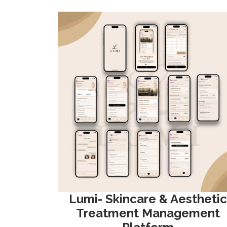
Lumi- Skincare & Aesthetic
Treatment Management