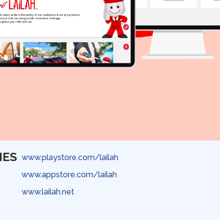
IES
www.playstore.com/lailah
www.appstore.com/lailah
www.lailah.net