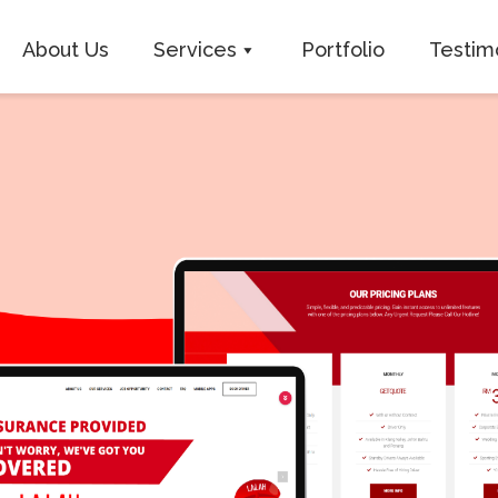
About Us
Services
Portfolio
Testim