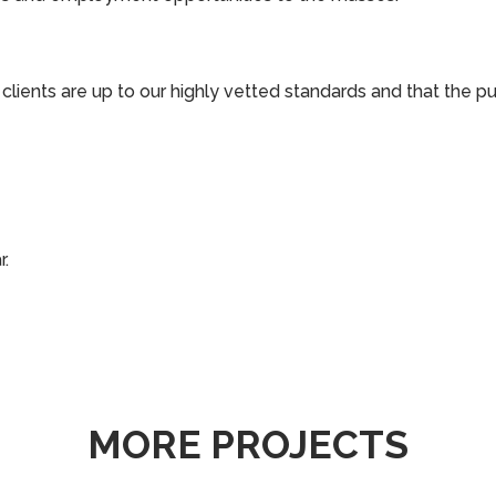
o clients are up to our highly vetted standards and that the p
r.
MORE PROJECTS