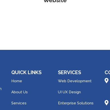
Website
QUICK LINKS
SERVICES
C
Home
Web Development
h
About Us
UI UX Design
Services
Enterprise Solutions