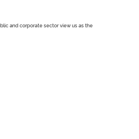
ublic and corporate sector view us as the