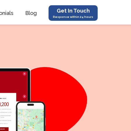
Get In Touch
onials
Blog
Response within 24 hours