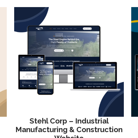
Stehl Corp – Industrial
Manufacturing & Construction