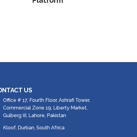
Platform
ONTACT US
Office # 17, Fourth Floor, Ashrafi Tower,
Commercial Zone 19, Liberty Market,
Gulberg III, Lahore, Pakistan
Kloof, Durban, South Africa