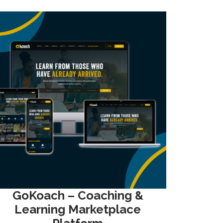
GoKoach – Coaching &
Learning Marketplace