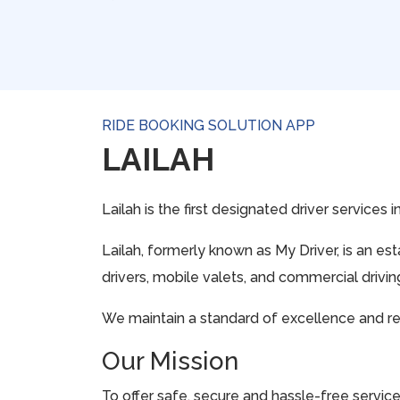
RIDE BOOKING SOLUTION APP
LAILAH
Lailah is the first designated driver services 
Lailah, formerly known as My Driver, is an e
drivers, mobile valets, and commercial drivi
We maintain a standard of excellence and rela
Our Mission
To offer safe, secure and hassle-free servi