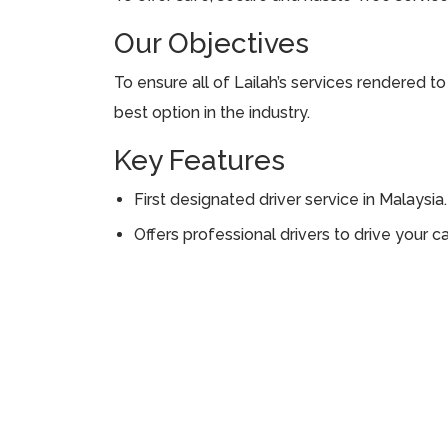
Our Objectives
To ensure all of Lailah’s services rendered t
best option in the industry.
Key Features
First designated driver service in Malaysia.
Offers professional drivers to drive your ca