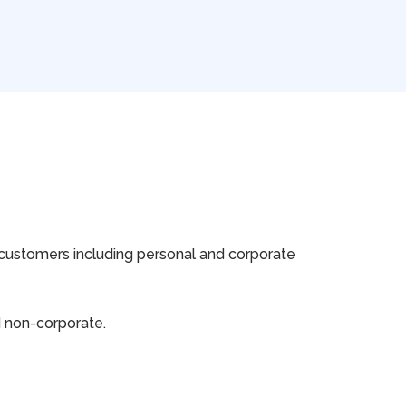
r customers including personal and corporate
d non-corporate.