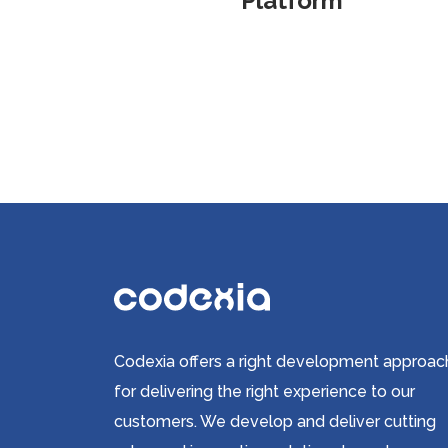
Platform
Codexia offers a right development approac
for delivering the right experience to our
customers. We develop and deliver cutting