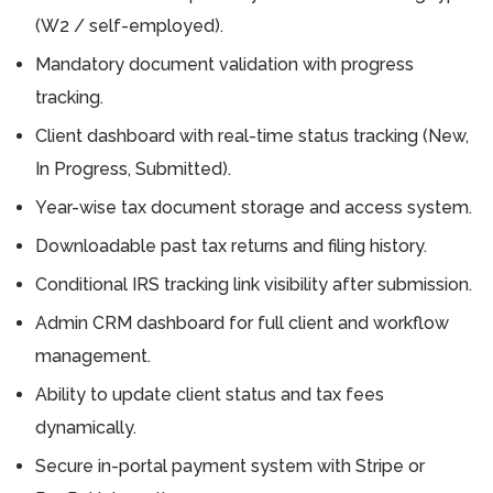
(W2 / self-employed).
Mandatory document validation with progress
tracking.
Client dashboard with real-time status tracking (New,
In Progress, Submitted).
Year-wise tax document storage and access system.
Downloadable past tax returns and filing history.
Conditional IRS tracking link visibility after submission.
Admin CRM dashboard for full client and workflow
management.
Ability to update client status and tax fees
dynamically.
Secure in-portal payment system with Stripe or