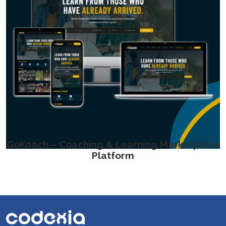
GoKoach – Coaching & Learning Marketplace
Platform