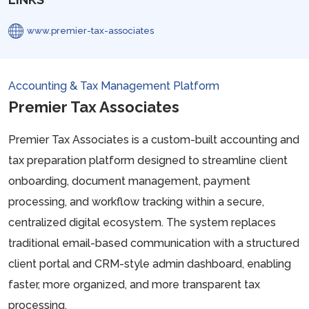
www.premier-tax-associates
Accounting & Tax Management Platform
Premier Tax Associates
Premier Tax Associates is a custom-built accounting and
tax preparation platform designed to streamline client
onboarding, document management, payment
processing, and workflow tracking within a secure,
centralized digital ecosystem. The system replaces
traditional email-based communication with a structured
client portal and CRM-style admin dashboard, enabling
faster, more organized, and more transparent tax
processing.