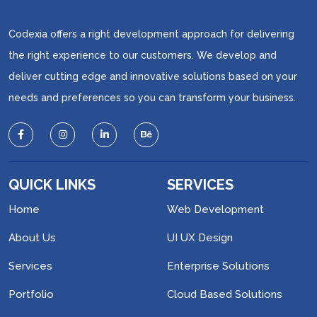
Codexia offers a right development approach for delivering
the right experience to our customers. We develop and
deliver cutting edge and innovative solutions based on your
needs and preferences so you can transform your business.
QUICK LINKS
SERVICES
Home
Web Development
About Us
UI UX Design
Services
Enterprise Solutions
Portfolio
Cloud Based Solutions