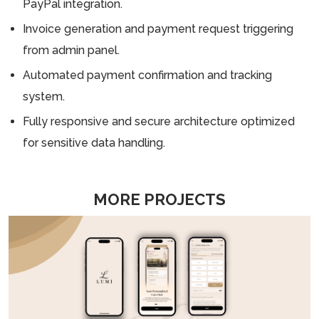
PayPal integration.
Invoice generation and payment request triggering
from admin panel.
Automated payment confirmation and tracking
system.
Fully responsive and secure architecture optimized
for sensitive data handling.
MORE PROJECTS