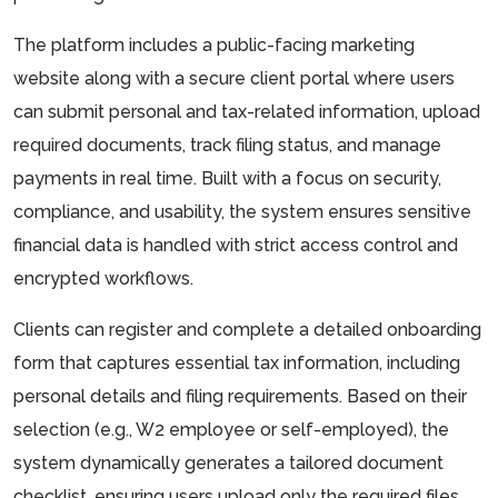
The platform includes a public-facing marketing
website along with a secure client portal where users
can submit personal and tax-related information, upload
required documents, track filing status, and manage
payments in real time. Built with a focus on security,
compliance, and usability, the system ensures sensitive
financial data is handled with strict access control and
encrypted workflows.
Clients can register and complete a detailed onboarding
form that captures essential tax information, including
personal details and filing requirements. Based on their
selection (e.g., W2 employee or self-employed), the
system dynamically generates a tailored document
checklist, ensuring users upload only the required files.