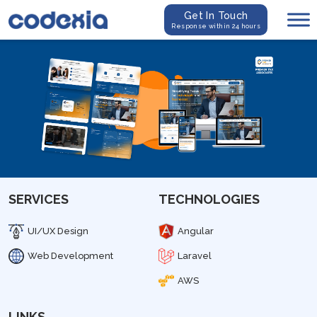
Get In Touch
Response within 24 hours
SERVICES
TECHNOLOGIES
UI/UX Design
Angular
Web Development
Laravel
AWS
LINKS