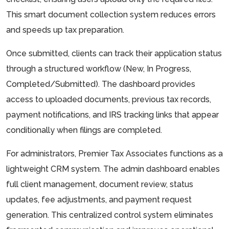
This smart document collection system reduces errors
and speeds up tax preparation.
Once submitted, clients can track their application status
through a structured workflow (New, In Progress,
Completed/Submitted). The dashboard provides
access to uploaded documents, previous tax records,
payment notifications, and IRS tracking links that appear
conditionally when filings are completed.
For administrators, Premier Tax Associates functions as a
lightweight CRM system. The admin dashboard enables
full client management, document review, status
updates, fee adjustments, and payment request
generation. This centralized control system eliminates