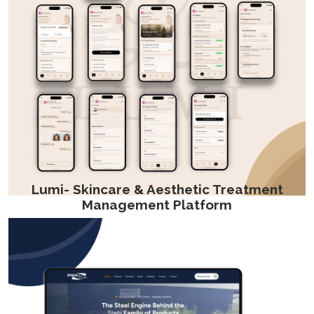
Lumi- Skincare & Aesthetic Treatment
Management Platform