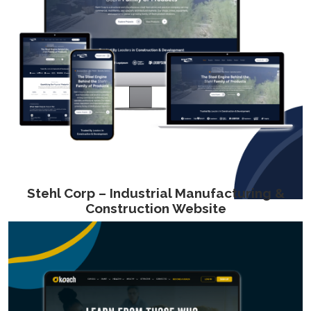
Stehl Corp – Industrial Manufacturing &
Construction Website