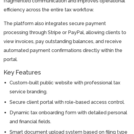
fragmented communication and improves operational
efficiency across the entire tax workflow.
The platform also integrates secure payment
processing through Stripe or PayPal, allowing clients to
view invoices, pay outstanding balances, and receive
automated payment confirmations directly within the
portal.
Key Features
Custom-built public website with professional tax
service branding.
Secure client portal with role-based access control.
Dynamic tax onboarding form with detailed personal
and financial fields.
Smart document upload system based on filing type