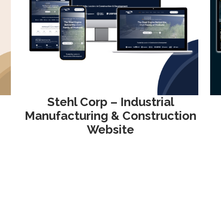
Stehl Corp – Industrial
Manufacturing & Construction
Website