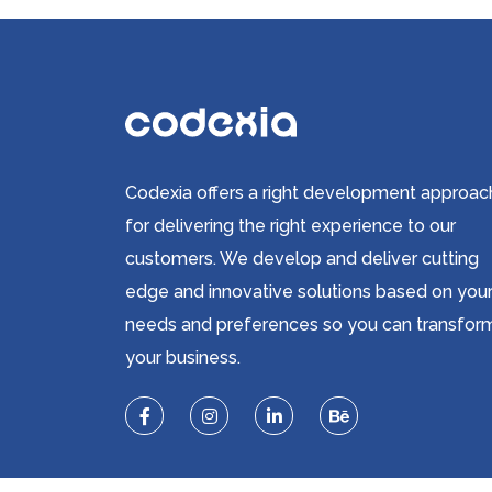
Codexia offers a right development approac
for delivering the right experience to our
customers. We develop and deliver cutting
edge and innovative solutions based on you
needs and preferences so you can transfor
your business.