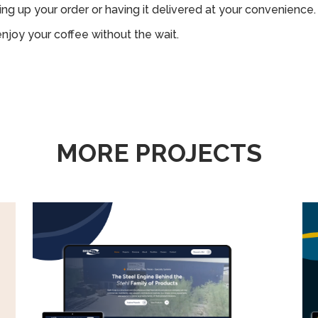
ng up your order or having it delivered at your convenience.
enjoy your coffee without the wait.
MORE PROJECTS