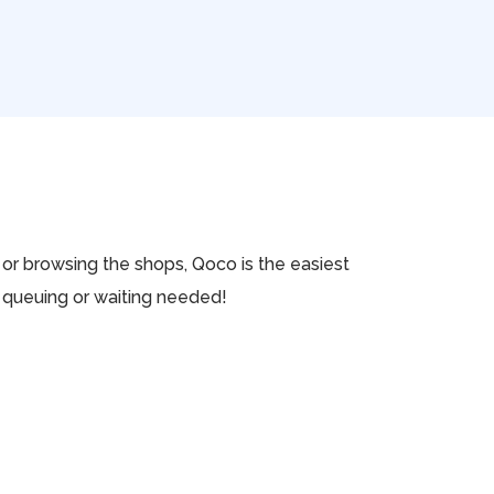
k or browsing the shops, Qoco is the easiest
No queuing or waiting needed!