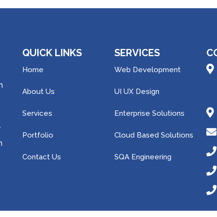
QUICK LINKS
SERVICES
C
Home
Web Development
h
About Us
UI UX Design
Services
Enterprise Solutions
r
Portfolio
Cloud Based Solutions
m
Contact Us
SQA Engineering