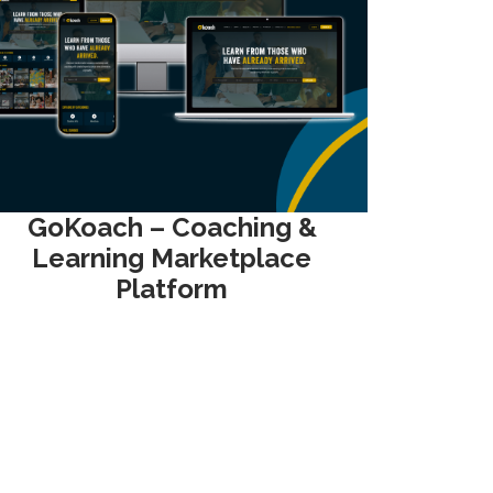
GoKoach – Coaching &
Learning Marketplace
Platform