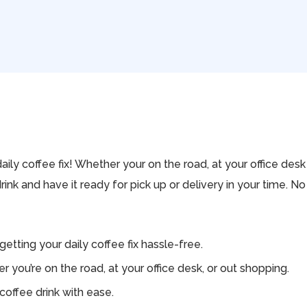
aily coffee fix! Whether your on the road, at your office des
drink and have it ready for pick up or delivery in your time. 
tting your daily coffee fix hassle-free.
you’re on the road, at your office desk, or out shopping.
coffee drink with ease.