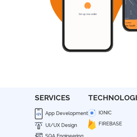
SERVICES
TECHNOLOGI
IONIC
App Development
FIREBASE
UI/UX Design
SQA Engineering