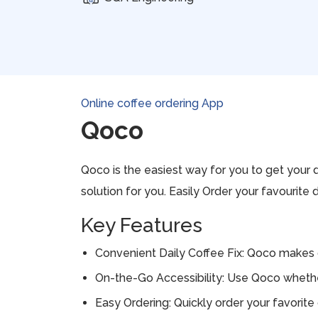
Online coffee ordering App
Qoco
Qoco is the easiest way for you to get your d
solution for you. Easily Order your favourite 
Key Features
Convenient Daily Coffee Fix: Qoco makes ge
On-the-Go Accessibility: Use Qoco whether 
Easy Ordering: Quickly order your favorite 