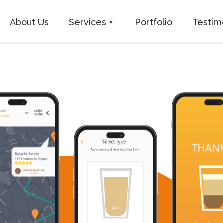
About Us
Services
Portfolio
Testim