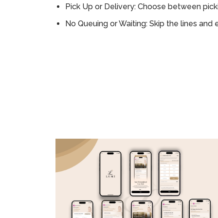
Pick Up or Delivery: Choose between picki
No Queuing or Waiting: Skip the lines and 