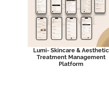
Lumi- Skincare & Aesthetic
Treatment Management
Platform