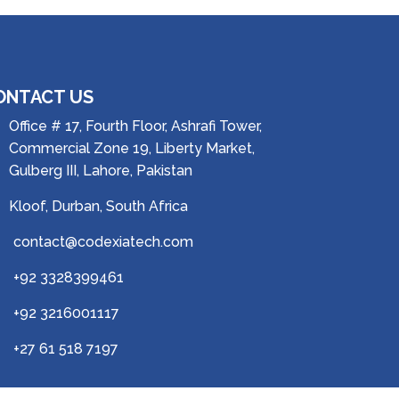
ONTACT US
Office # 17, Fourth Floor, Ashrafi Tower,
Commercial Zone 19, Liberty Market,
Gulberg III, Lahore, Pakistan
Kloof, Durban, South Africa
contact@codexiatech.com
+92 3328399461
+92 3216001117
+27 61 518 7197