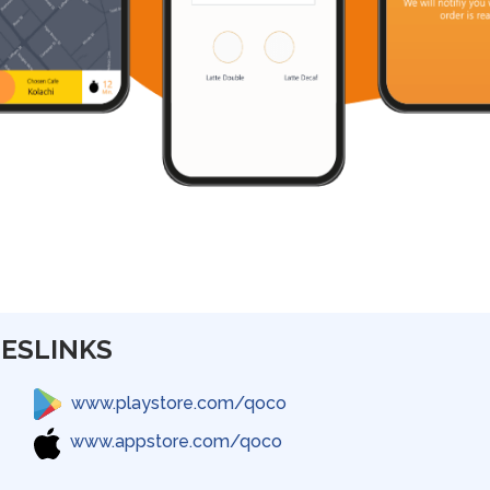
ES
LINKS
www.playstore.com/qoco
www.appstore.com/qoco