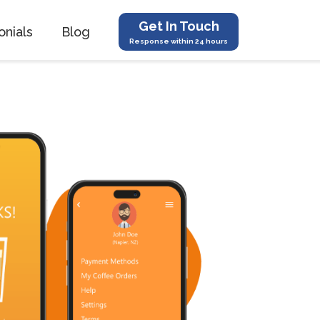
Get In Touch
onials
Blog
Response within 24 hours