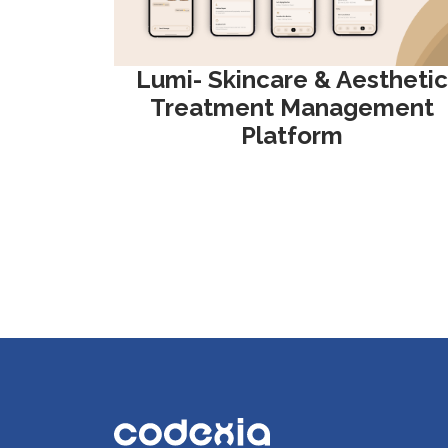
Lumi- Skincare & Aesthetic
Treatment Management
Platform