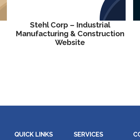
Stehl Corp – Industrial
Manufacturing & Construction
Website
QUICK LINKS
SERVICES
C