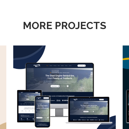
MORE PROJECTS