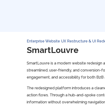
Enterprise Website UX Restructure & UI Red
SmartLouvre
SmartLouvre is a modern website redesign a
streamlined, user-friendly, and conversion-fo
engagement, and accessibility for both B2B a
The redesigned platform introduces a cleaner
action flows. Through a hub-and-spoke conten
information without overwhelming navigation 