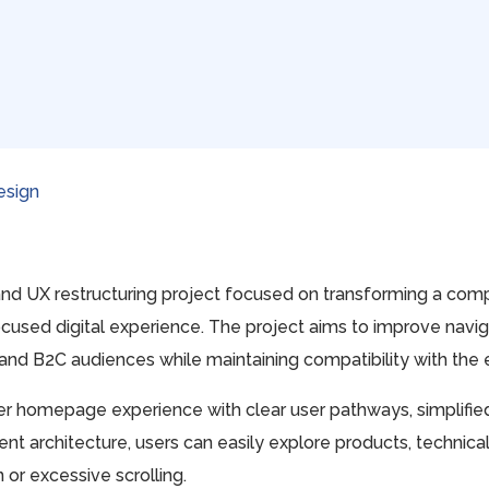
esign
nd UX restructuring project focused on transforming a com
cused digital experience. The project aims to improve navigat
nd B2C audiences while maintaining compatibility with the e
 homepage experience with clear user pathways, simplified n
t architecture, users can easily explore products, technica
or excessive scrolling.