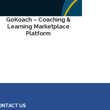
GoKoach – Coaching &
Learning Marketplace
Platform
ONTACT US