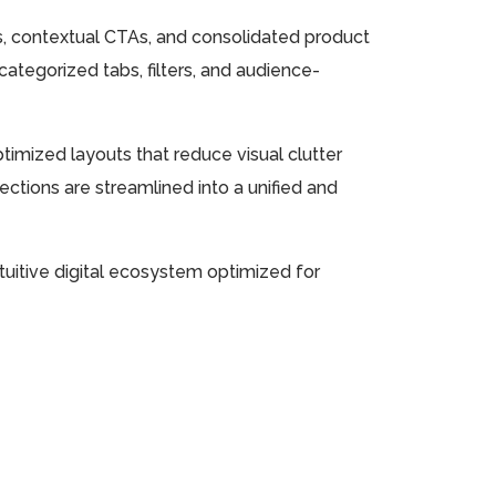
s, contextual CTAs, and consolidated product
ategorized tabs, filters, and audience-
imized layouts that reduce visual clutter
sections are streamlined into a unified and
ntuitive digital ecosystem optimized for