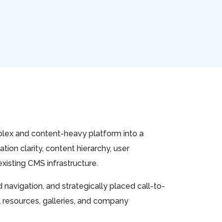
plex and content-heavy platform into a
ion clarity, content hierarchy, user
xisting CMS infrastructure.
avigation, and strategically placed call-to-
l resources, galleries, and company