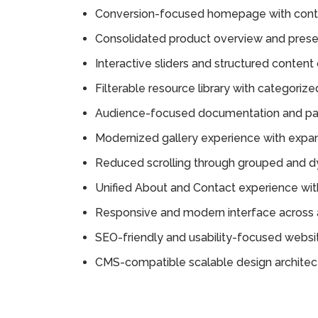
Conversion-focused homepage with cont
Consolidated product overview and prese
Interactive sliders and structured content 
Filterable resource library with categorize
Audience-focused documentation and par
Modernized gallery experience with expa
Reduced scrolling through grouped and d
Unified About and Contact experience wit
Responsive and modern interface across a
SEO-friendly and usability-focused websit
CMS-compatible scalable design architec