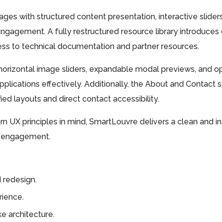
ges with structured content presentation, interactive slider
ngagement. A fully restructured resource library introduces c
ess to technical documentation and partner resources.
orizontal image sliders, expandable modal previews, and opt
pplications effectively. Additionally, the About and Contact 
ed layouts and direct contact accessibility.
ern UX principles in mind, SmartLouvre delivers a clean and i
er engagement.
 redesign.
ience.
e architecture.