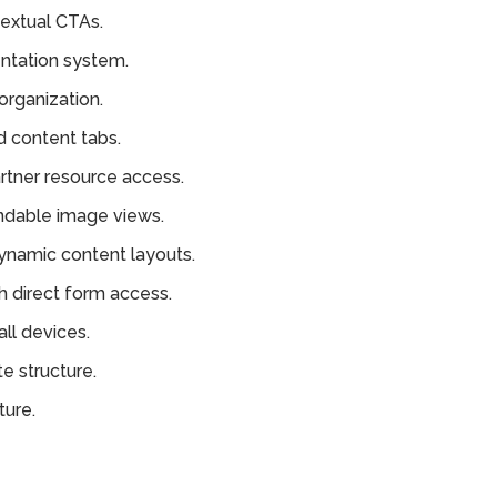
extual CTAs.
ntation system.
organization.
d content tabs.
tner resource access.
ndable image views.
ynamic content layouts.
h direct form access.
ll devices.
e structure.
ture.