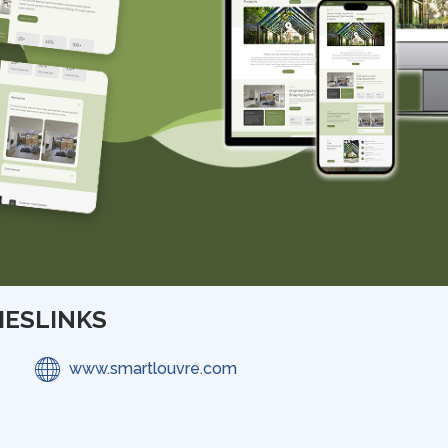
IES
LINKS
www.smartlouvre.com