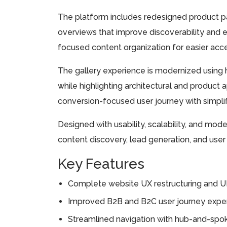
The platform includes redesigned product pa
overviews that improve discoverability and e
focused content organization for easier acc
The gallery experience is modernized using h
while highlighting architectural and product a
conversion-focused user journey with simplifi
Designed with usability, scalability, and mod
content discovery, lead generation, and us
Key Features
Complete website UX restructuring and UI
Improved B2B and B2C user journey exper
Streamlined navigation with hub-and-spok