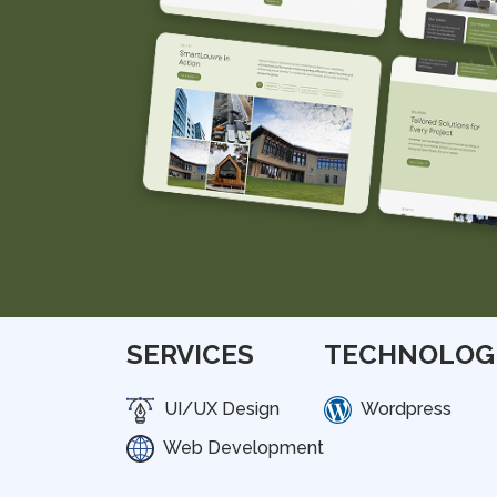
SERVICES
TECHNOLOG
UI/UX Design
Wordpress
Web Development