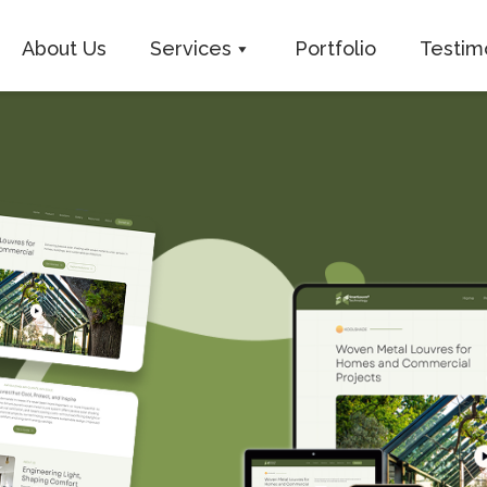
About Us
Services
Portfolio
Testim