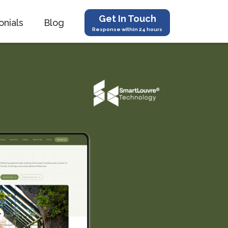
Get In Touch
onials
Blog
Response within 24 hours