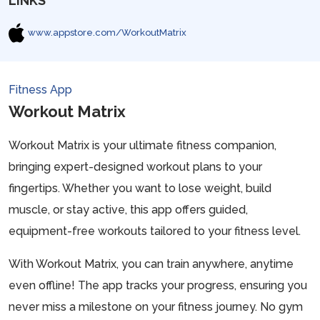
LINKS
www.appstore.com/WorkoutMatrix
Fitness App
Workout Matrix
Workout Matrix is your ultimate fitness companion,
bringing expert-designed workout plans to your
fingertips. Whether you want to lose weight, build
muscle, or stay active, this app offers guided,
equipment-free workouts tailored to your fitness level.
With Workout Matrix, you can train anywhere, anytime
even offline! The app tracks your progress, ensuring you
never miss a milestone on your fitness journey. No gym