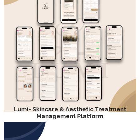
Lumi- Skincare & Aesthetic Treatment
Management Platform