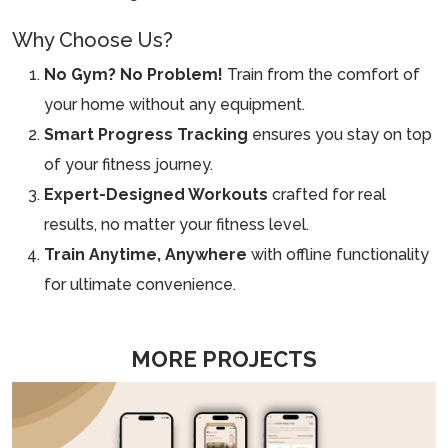
Why Choose Us?
No Gym? No Problem!
Train from the comfort of
your home without any equipment.
Smart Progress Tracking
ensures you stay on top
of your fitness journey.
Expert-Designed Workouts
crafted for real
results, no matter your fitness level.
Train Anytime, Anywhere
with offline functionality
for ultimate convenience.
MORE PROJECTS