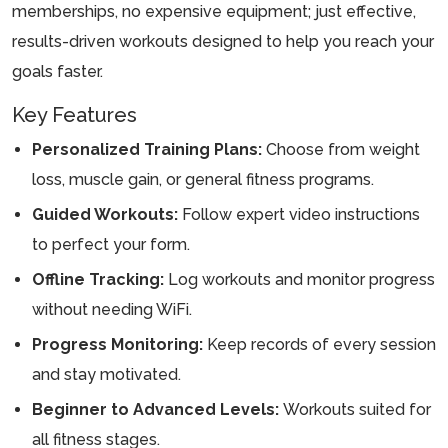
memberships, no expensive equipment; just effective,
results-driven workouts designed to help you reach your
goals faster.
Key Features
Personalized Training Plans:
Choose from weight
loss, muscle gain, or general fitness programs.
Guided Workouts:
Follow expert video instructions
to perfect your form.
Offline Tracking:
Log workouts and monitor progress
without needing WiFi.
Progress Monitoring:
Keep records of every session
and stay motivated.
Beginner to Advanced Levels:
Workouts suited for
all fitness stages.