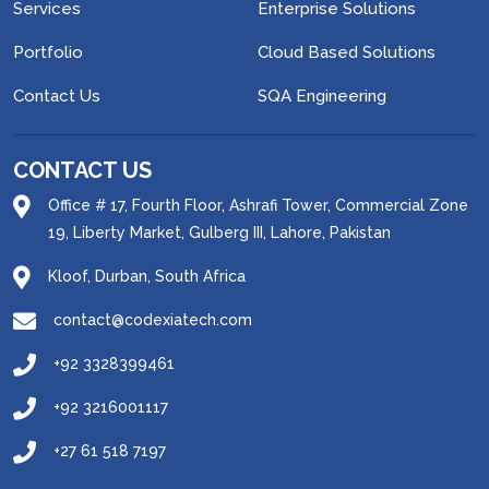
Services
Enterprise Solutions
Portfolio
Cloud Based Solutions
Contact Us
SQA Engineering
CONTACT US
Office # 17, Fourth Floor, Ashrafi Tower, Commercial Zone
19, Liberty Market, Gulberg III, Lahore, Pakistan
Kloof, Durban, South Africa
contact@codexiatech.com
+92 3328399461
+92 3216001117
+27 61 518 7197