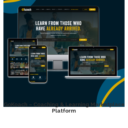
GoKoach – Coaching & Learning Marketplace
Platform