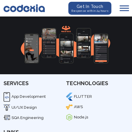
Get In Touch
Response within 24 hours
SERVICES
TECHNOLOGIES
App Development
FLUTTER
AWS
UI/UX Design
Node.js
SQA Engineering