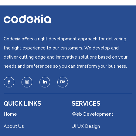
Codexia offers a right development approach for delivering
the right experience to our customers. We develop and
deliver cutting edge and innovative solutions based on your
needs and preferences so you can transform your business.
QUICK LINKS
SERVICES
Home
Web Development
About Us
UI UX Design