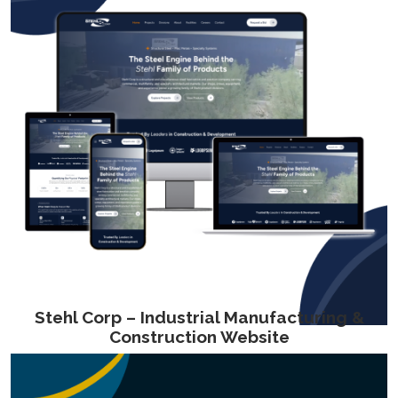
Stehl Corp – Industrial Manufacturing &
Construction Website