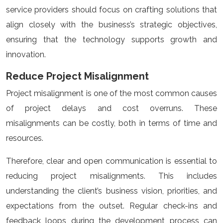
service providers should focus on crafting solutions that
align closely with the business’s strategic objectives,
ensuring that the technology supports growth and
innovation.
Reduce Project Misalignment
Project misalignment is one of the most common causes
of project delays and cost overruns. These
misalignments can be costly, both in terms of time and
resources.
Therefore, clear and open communication is essential to
reducing project misalignments. This includes
understanding the client’s business vision, priorities, and
expectations from the outset. Regular check-ins and
feedback loops during the development process can