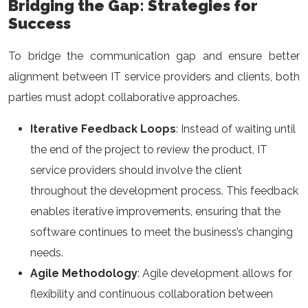
Bridging the Gap: Strategies for
Success
To bridge the communication gap and ensure better
alignment between IT service providers and clients, both
parties must adopt collaborative approaches.
Iterative Feedback Loops
: Instead of waiting until
the end of the project to review the product, IT
service providers should involve the client
throughout the development process. This feedback
enables iterative improvements, ensuring that the
software continues to meet the business’s changing
needs.
Agile Methodology
: Agile development allows for
flexibility and continuous collaboration between