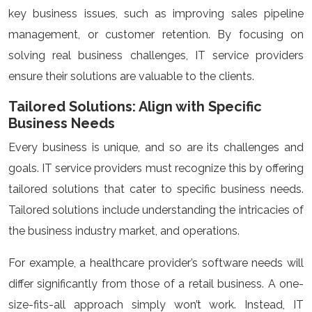
key business issues, such as improving sales pipeline
management, or customer retention. By focusing on
solving real business challenges, IT service providers
ensure their solutions are valuable to the clients.
Tailored Solutions: Align with Specific
Business Needs
Every business is unique, and so are its challenges and
goals. IT service providers must recognize this by offering
tailored solutions that cater to specific business needs.
Tailored solutions include understanding the intricacies of
the business industry market, and operations.
For example, a healthcare provider’s software needs will
differ significantly from those of a retail business. A one-
size-fits-all approach simply won’t work. Instead, IT