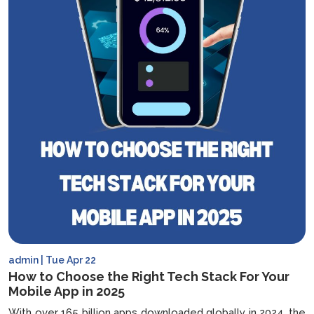
admin | Tue Apr 22
How to Choose the Right Tech Stack For Your
Mobile App in 2025
With over 165 billion apps downloaded globally in 2024, the