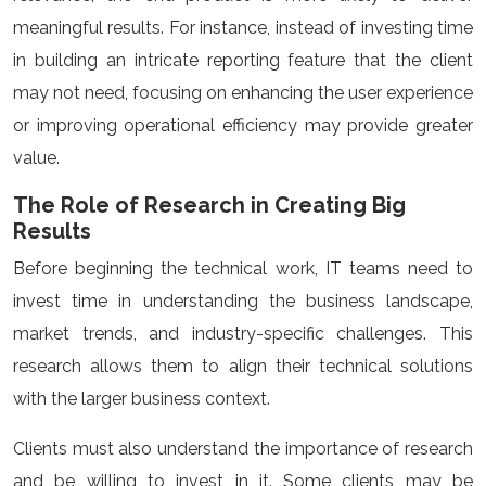
meaningful results. For instance, instead of investing time
in building an intricate reporting feature that the client
may not need, focusing on enhancing the user experience
or improving operational efficiency may provide greater
value.
The Role of Research in Creating Big
Results
Before beginning the technical work, IT teams need to
invest time in understanding the business landscape,
market trends, and industry-specific challenges. This
research allows them to align their technical solutions
with the larger business context.
Clients must also understand the importance of research
and be willing to invest in it. Some clients may be