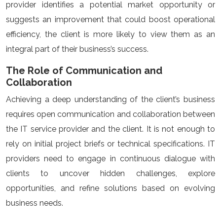
provider identifies a potential market opportunity or
suggests an improvement that could boost operational
efficiency, the client is more likely to view them as an
integral part of their business’s success.
The Role of Communication and
Collaboration
Achieving a deep understanding of the client’s business
requires open communication and collaboration between
the IT service provider and the client. It is not enough to
rely on initial project briefs or technical specifications. IT
providers need to engage in continuous dialogue with
clients to uncover hidden challenges, explore
opportunities, and refine solutions based on evolving
business needs.