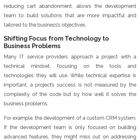
reducing cart abandonment, allows the development
team to build solutions that are more impactful and
tailored to the business’s objectives.
Shifting Focus from Technology to
Business Problems
Many IT service providers approach a project with a
technical mindset, focusing on the tools and
technologies they will use. While technical expertise is
important, a project’s success is not measured by the
complexity of the code but by how well it solves the
business problems.
For example, the development of a custom CRM system.
If the development team is only focused on building
advanced features, they might miss out on addressing