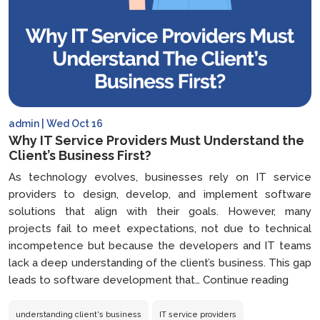
admin | Wed Oct 16
Why IT Service Providers Must Understand the
Client’s Business First?
As technology evolves, businesses rely on IT service
providers to design, develop, and implement software
solutions that align with their goals. However, many
projects fail to meet expectations, not due to technical
incompetence but because the developers and IT teams
lack a deep understanding of the client’s business. This gap
Why
leads to software development that…
Continue reading
IT
Servi
understanding client's business
IT service providers