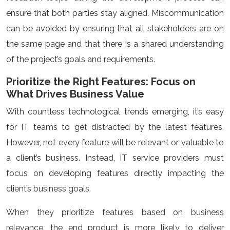
ensure that both parties stay aligned. Miscommunication
can be avoided by ensuring that all stakeholders are on
the same page and that there is a shared understanding
of the project’s goals and requirements.
Prioritize the Right Features: Focus on
What Drives Business Value
With countless technological trends emerging, it’s easy
for IT teams to get distracted by the latest features.
However, not every feature will be relevant or valuable to
a client’s business. Instead, IT service providers must
focus on developing features directly impacting the
client’s business goals.
When they prioritize features based on business
relevance, the end product is more likely to deliver