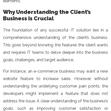
elements.
Why Understanding the Client’s
Business is Crucial
The foundation of any successful IT solution lies in a
comprehensive understanding of the client’s business.
This goes beyond knowing the features the client wants
and requires IT teams to delve deeper into the business
goals, challenges, and target audience.
For instance, an e-commerce business may want a new
website feature to increase sales. However, without
understanding the underlying customer pain points, the
developers might implement a feature that does not
address the issue. A clear understanding of the business’s
goals, such as improving customer satisfaction or