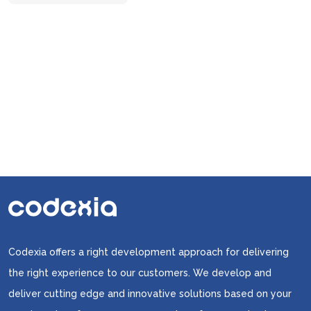
in
Your
Online
Marketing
Strategies
Codexia offers a right development approach for delivering
the right experience to our customers. We develop and
deliver cutting edge and innovative solutions based on your