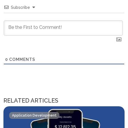
Subscribe
0
COMMENTS
RELATED ARTICLES
Application Development