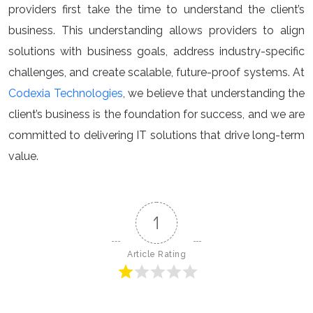
providers first take the time to understand the client’s
business. This understanding allows providers to align
solutions with business goals, address industry-specific
challenges, and create scalable, future-proof systems. At
Codexia Technologies
, we believe that understanding the
client’s business is the foundation for success, and we are
committed to delivering IT solutions that drive long-term
value.
1
Article Rating