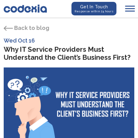
Get In Touch
Response within 24 hours
Back to blog
Wed Oct 16
Why IT Service Providers Must
Understand the Client’s Business First?