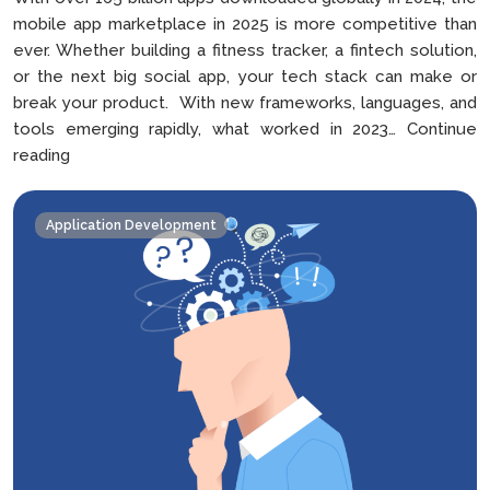
mobile app marketplace in 2025 is more competitive than
ever. Whether building a fitness tracker, a fintech solution,
or the next big social app, your tech stack can make or
break your product. With new frameworks, languages, and
tools emerging rapidly, what worked in 2023…
Continue
How
reading
to
Choose
Application Development
the
Right
Tech
Stack
For
Your
Mobile
App
in
2025