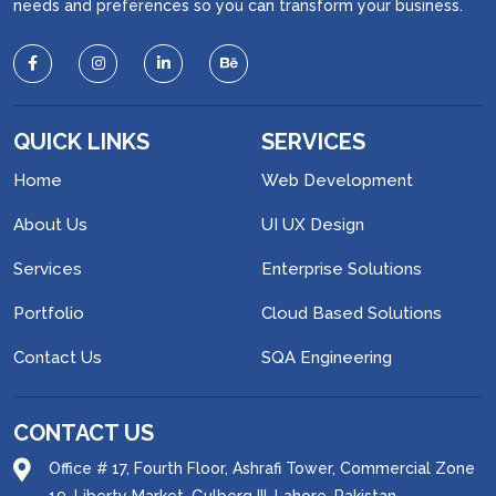
needs and preferences so you can transform your business.
QUICK LINKS
SERVICES
Home
Web Development
About Us
UI UX Design
Services
Enterprise Solutions
Portfolio
Cloud Based Solutions
Contact Us
SQA Engineering
CONTACT US
Office # 17, Fourth Floor, Ashrafi Tower, Commercial Zone
19, Liberty Market, Gulberg III, Lahore, Pakistan