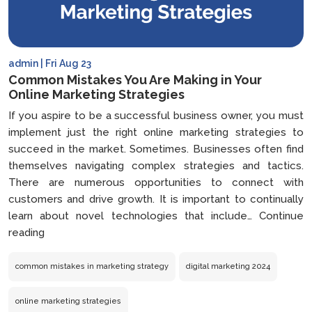
admin | Fri Aug 23
Common Mistakes You Are Making in Your
Online Marketing Strategies
If you aspire to be a successful business owner, you must
implement just the right online marketing strategies to
succeed in the market. Sometimes. Businesses often find
themselves navigating complex strategies and tactics.
There are numerous opportunities to connect with
customers and drive growth. It is important to continually
learn about novel technologies that include…
Continue
Common
reading
Mistakes
You
common mistakes in marketing strategy
digital marketing 2024
Are
Making
online marketing strategies