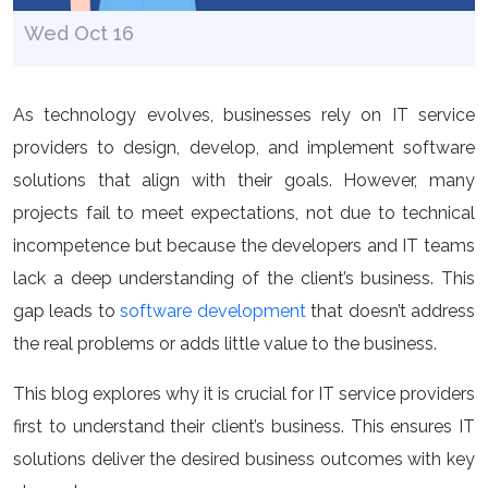
Wed Oct 16
As technology evolves, businesses rely on IT service
providers to design, develop, and implement software
solutions that align with their goals. However, many
projects fail to meet expectations, not due to technical
incompetence but because the developers and IT teams
lack a deep understanding of the client’s business. This
gap leads to
software development
that doesn’t address
the real problems or adds little value to the business.
This blog explores why it is crucial for IT service providers
first to understand their client’s business. This ensures IT
solutions deliver the desired business outcomes with key