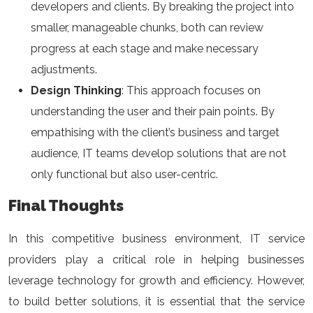
developers and clients. By breaking the project into
smaller, manageable chunks, both can review
progress at each stage and make necessary
adjustments.
Design Thinking
: This approach focuses on
understanding the user and their pain points. By
empathising with the client’s business and target
audience, IT teams develop solutions that are not
only functional but also user-centric.
Final Thoughts
In this competitive business environment, IT service
providers play a critical role in helping businesses
leverage technology for growth and efficiency. However,
to build better solutions, it is essential that the service