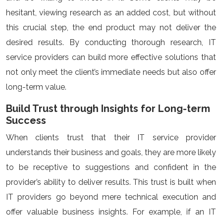
hesitant, viewing research as an added cost, but without
this crucial step, the end product may not deliver the
desired results. By conducting thorough research, IT
service providers can build more effective solutions that
not only meet the client’s immediate needs but also offer
long-term value.
Build Trust through Insights for Long-term
Success
When clients trust that their IT service provider
understands their business and goals, they are more likely
to be receptive to suggestions and confident in the
provider’s ability to deliver results. This trust is built when
IT providers go beyond mere technical execution and
offer valuable business insights. For example, if an IT