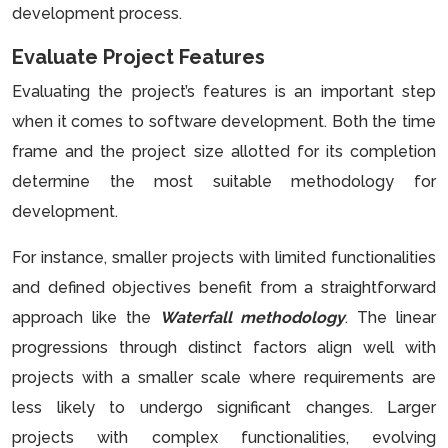
development process.
Evaluate Project Features
Evaluating the project’s features is an important step
when it comes to software development. Both the time
frame and the project size allotted for its completion
determine the most suitable methodology for
development.
For instance, smaller projects with limited functionalities
and defined objectives benefit from a straightforward
approach like the
Waterfall methodology
. The linear
progressions through distinct factors align well with
projects with a smaller scale where requirements are
less likely to undergo significant changes. Larger
projects with complex functionalities, evolving