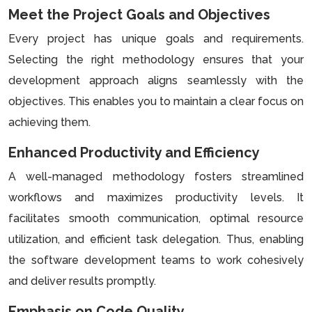
Meet the Project Goals and Objectives
Every project has unique goals and requirements.
Selecting the right methodology ensures that your
development approach aligns seamlessly with the
objectives. This enables you to maintain a clear focus on
achieving them.
Enhanced Productivity and Efficiency
A well-managed methodology fosters streamlined
workflows and maximizes productivity levels. It
facilitates smooth communication, optimal resource
utilization, and efficient task delegation. Thus, enabling
the software development teams to work cohesively
and deliver results promptly.
Emphasis on Code Quality