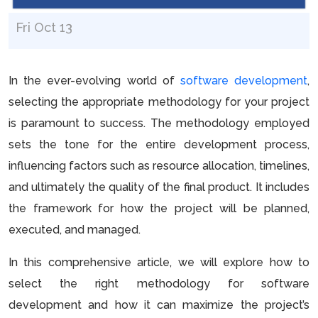
Fri Oct 13
In the ever-evolving world of
software development
,
selecting the appropriate methodology for your project
is paramount to success. The methodology employed
sets the tone for the entire development process,
influencing factors such as resource allocation, timelines,
and ultimately the quality of the final product. It includes
the framework for how the project will be planned,
executed, and managed.
In this comprehensive article, we will explore how to
select the right methodology for software
development and how it can maximize the project’s