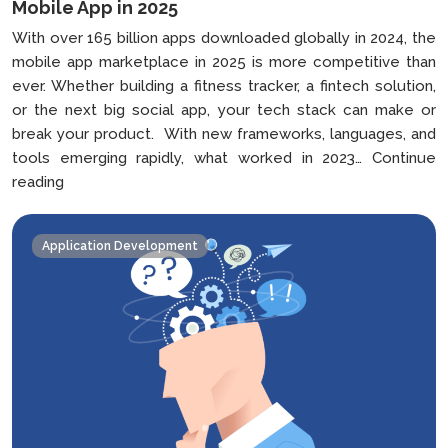
Mobile App in 2025
With over 165 billion apps downloaded globally in 2024, the
mobile app marketplace in 2025 is more competitive than
ever. Whether building a fitness tracker, a fintech solution,
or the next big social app, your tech stack can make or
break your product. With new frameworks, languages, and
tools emerging rapidly, what worked in 2023…
Continue
How
reading
to
Choose
Application Development
the
Right
Tech
Stack
For
Your
Mobile
App
in