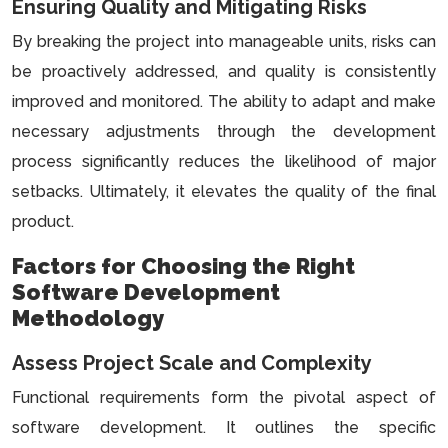
Ensuring Quality and Mitigating Risks
By breaking the project into manageable units, risks can
be proactively addressed, and quality is consistently
improved and monitored. The ability to adapt and make
necessary adjustments through the development
process significantly reduces the likelihood of major
setbacks. Ultimately, it elevates the quality of the final
product.
Factors for Choosing the Right
Software Development
Methodology
Assess Project Scale and Complexity
Functional requirements form the pivotal aspect of
software development. It outlines the specific