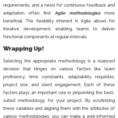
requirements, and a need for continuous feedback and
adaptation often find
Agile methodologies
more
beneficial. The flexibility inherent in Agile allows for
iterative development, enabling teams to deliver
functional components at regular intervals.
Wrapping Up!
Selecting the appropriate methodology is a nuanced
decision that hinges on various factors like team
proficiency, time constraints, adaptability requisites,
project size, and client engagement. Each of these
factors plays an important role in pinpointing the best-
suited methodology for your project. By scrutinizing
these variables and aligning them with the attributes of
various methodologies, you can make a well-informed