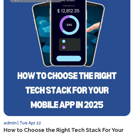
admin | Tue Apr 22
How to Choose the Right Tech Stack For Your