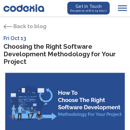
Get In Touch
Response within 24 hours
Back to blog
Fri Oct 13
Choosing the Right Software
Development Methodology for Your
Project