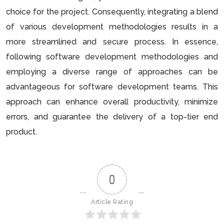
choice for the project. Consequently, integrating a blend
of various development methodologies results in a
more streamlined and secure process. In essence,
following software development methodologies and
employing a diverse range of approaches can be
advantageous for software development teams. This
approach can enhance overall productivity, minimize
errors, and guarantee the delivery of a top-tier end
product.
0
Article Rating