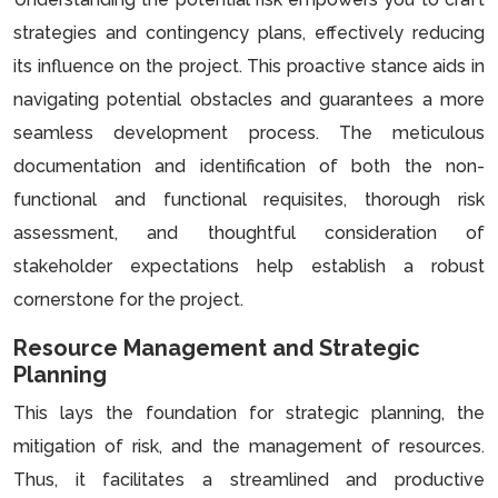
strategies and contingency plans, effectively reducing
its influence on the project. This proactive stance aids in
navigating potential obstacles and guarantees a more
seamless development process. The meticulous
documentation and identification of both the non-
functional and functional requisites, thorough risk
assessment, and thoughtful consideration of
stakeholder expectations help establish a robust
cornerstone for the project.
Resource Management and Strategic
Planning
This lays the foundation for strategic planning, the
mitigation of risk, and the management of resources.
Thus, it facilitates a streamlined and productive