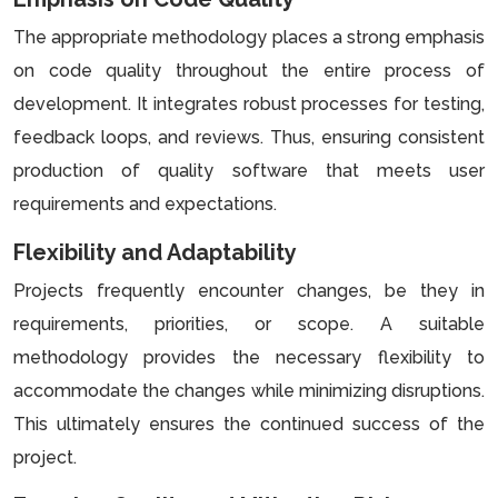
The appropriate methodology places a strong emphasis
on code quality throughout the entire process of
development. It integrates robust processes for testing,
feedback loops, and reviews. Thus, ensuring consistent
production of quality software that meets user
requirements and expectations.
Flexibility and Adaptability
Projects frequently encounter changes, be they in
requirements, priorities, or scope. A suitable
methodology provides the necessary flexibility to
accommodate the changes while minimizing disruptions.
This ultimately ensures the continued success of the
project.