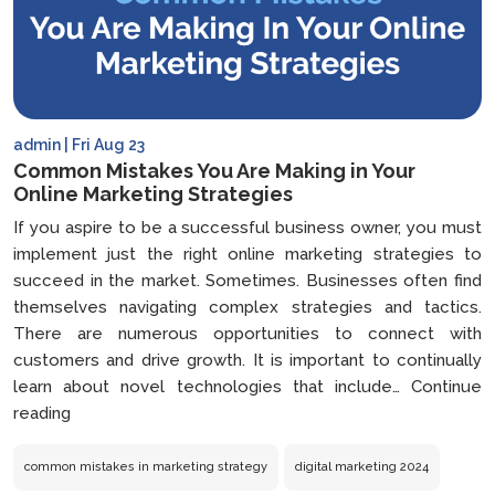
admin | Fri Aug 23
Common Mistakes You Are Making in Your
Online Marketing Strategies
If you aspire to be a successful business owner, you must
implement just the right online marketing strategies to
succeed in the market. Sometimes. Businesses often find
themselves navigating complex strategies and tactics.
There are numerous opportunities to connect with
customers and drive growth. It is important to continually
learn about novel technologies that include…
Continue
Common
reading
Mistakes
You
common mistakes in marketing strategy
digital marketing 2024
Are