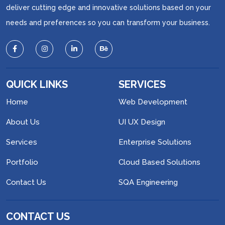
deliver cutting edge and innovative solutions based on your
needs and preferences so you can transform your business.
QUICK LINKS
SERVICES
Home
Web Development
About Us
UI UX Design
Services
Enterprise Solutions
Portfolio
Cloud Based Solutions
Contact Us
SQA Engineering
CONTACT US