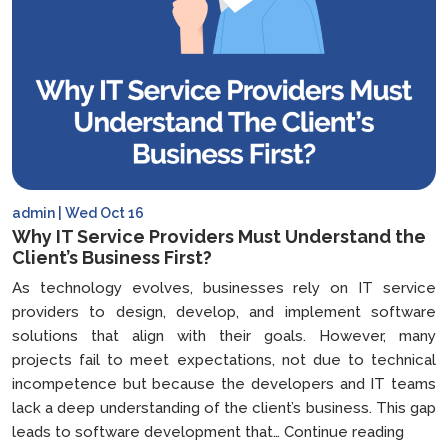
2025
admin | Wed Oct 16
Why IT Service Providers Must Understand the
Client’s Business First?
As technology evolves, businesses rely on IT service
providers to design, develop, and implement software
solutions that align with their goals. However, many
projects fail to meet expectations, not due to technical
incompetence but because the developers and IT teams
lack a deep understanding of the client’s business. This gap
Why
leads to software development that…
Continue reading