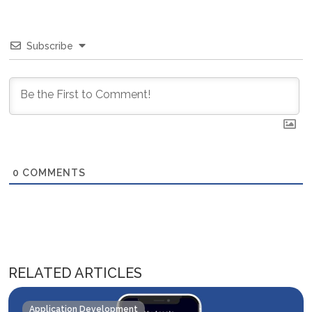
Subscribe
0
COMMENTS
RELATED ARTICLES
Application Development