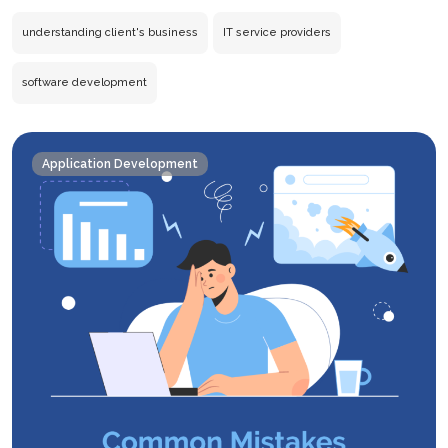
IT
Servi
understanding client's business
IT service providers
Provi
Must
software development
Under
the
Client’
Application Development
Busin
First?