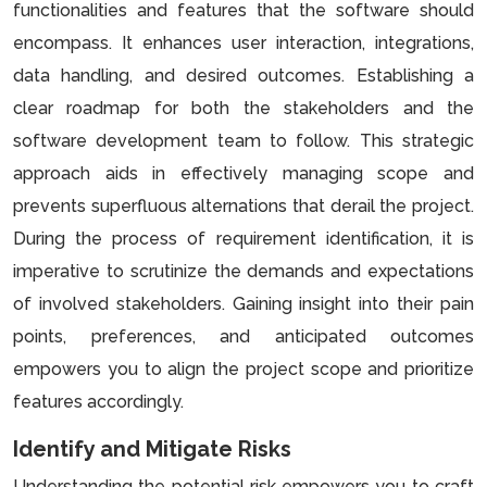
functionalities and features that the software should
encompass. It enhances user interaction, integrations,
data handling, and desired outcomes. Establishing a
clear roadmap for both the stakeholders and the
software development team to follow. This strategic
approach aids in effectively managing scope and
prevents superfluous alternations that derail the project.
During the process of requirement identification, it is
imperative to scrutinize the demands and expectations
of involved stakeholders. Gaining insight into their pain
points, preferences, and anticipated outcomes
empowers you to align the project scope and prioritize
features accordingly.
Identify and Mitigate Risks
Understanding the potential risk empowers you to craft