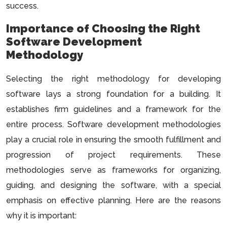
success.
Importance of Choosing the Right
Software Development
Methodology
Selecting the right methodology for developing
software lays a strong foundation for a building. It
establishes firm guidelines and a framework for the
entire process. Software development methodologies
play a crucial role in ensuring the smooth fulfillment and
progression of project requirements. These
methodologies serve as frameworks for organizing,
guiding, and designing the software, with a special
emphasis on effective planning. Here are the reasons
why it is important: