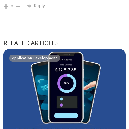
Reply
0
RELATED ARTICLES
Application Development