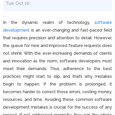
Tue Oct 10
In the dynamic realm of technology,
software
development
is an ever-changing and fast-paced field
that requires precision and attention to detail. However,
the queue for new and improved feature requests does
not shrink. With the ever-increasing demands of clients
and innovation as the norm, software developers must
meet their demands. Thus, adherence to the best
practices might start to slip, and that’s why mistakes
begin to happen. If the problem is prolonged, it
becomes harder to correct those errors, costing money,
resources, and time. Avoiding these common software
development mistakes is crucial for the success of any
project. If not addressed promptly, they ruin the whole