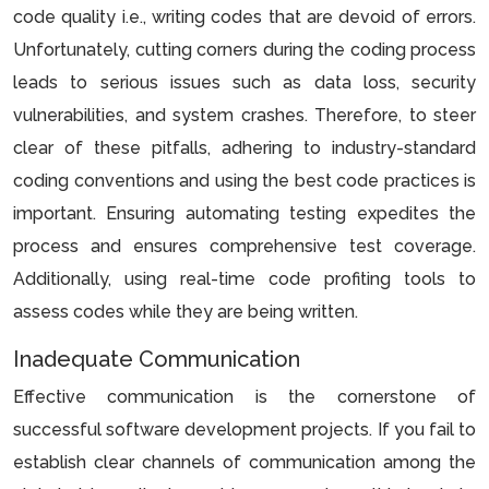
code quality i.e., writing codes that are devoid of errors.
Unfortunately, cutting corners during the coding process
leads to serious issues such as data loss, security
vulnerabilities, and system crashes. Therefore, to steer
clear of these pitfalls, adhering to industry-standard
coding conventions and using the best code practices is
important. Ensuring automating testing expedites the
process and ensures comprehensive test coverage.
Additionally, using real-time code profiting tools to
assess codes while they are being written.
Inadequate Communication
Effective communication is the cornerstone of
successful software development projects. If you fail to
establish clear channels of communication among the