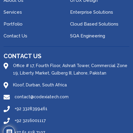
About Us
UI UX Design
Services
Enterprise Solutions
Portfolio
Cloud Based Solutions
Contact Us
SQA Engineering
CONTACT US
Office # 17, Fourth Floor, Ashrafi Tower, Commercial Zone
19, Liberty Market, Gulberg III, Lahore, Pakistan
Kloof, Durban, South Africa
contact@codexiatech.com
+92 3328399461
+92 3216001117
1
+27 61 518 7197