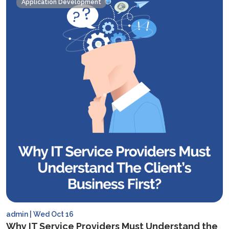
Application Development
the
Right
Tech
Stack
For
Your
Mobile
App
in
2025
admin | Wed Oct 16
Why IT Service Providers Must Understand the