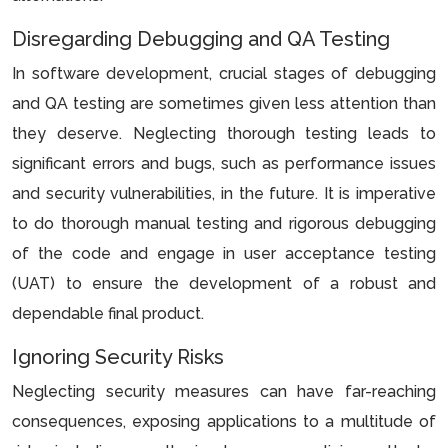
Disregarding Debugging and QA Testing
In software development, crucial stages of debugging
and QA testing are sometimes given less attention than
they deserve. Neglecting thorough testing leads to
significant errors and bugs, such as performance issues
and security vulnerabilities, in the future. It is imperative
to do thorough manual testing and rigorous debugging
of the code and engage in user acceptance testing
(UAT) to ensure the development of a robust and
dependable final product.
Ignoring Security Risks
Neglecting security measures can have far-reaching
consequences, exposing applications to a multitude of