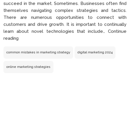
succeed in the market. Sometimes. Businesses often find
themselves navigating complex strategies and tactics.
There are numerous opportunities to connect with
customers and drive growth. It is important to continually
learn about novel technologies that include…
Continue
Common
reading
Mistakes
You
common mistakes in marketing strategy
digital marketing 2024
Are
Making
online marketing strategies
in
Your
Online
Marketing
Strategies