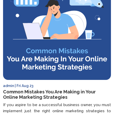
admin | Fri Aug 23
Common Mistakes You Are Making in Your
Online Marketing Strategies
If you aspire to be a successful business owner, you must
implement just the right online marketing strategies to