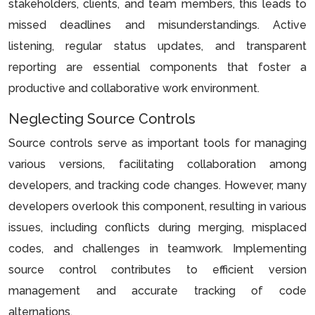
stakeholders, clients, and team members, this leads to
missed deadlines and misunderstandings. Active
listening, regular status updates, and transparent
reporting are essential components that foster a
productive and collaborative work environment.
Neglecting Source Controls
Source controls serve as important tools for managing
various versions, facilitating collaboration among
developers, and tracking code changes. However, many
developers overlook this component, resulting in various
issues, including conflicts during merging, misplaced
codes, and challenges in teamwork. Implementing
source control contributes to efficient version
management and accurate tracking of code
alternations.