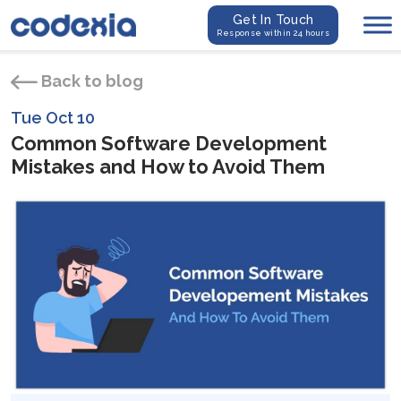
Get In Touch
Response within 24 hours
Back to blog
Tue Oct 10
Common Software Development
Mistakes and How to Avoid Them