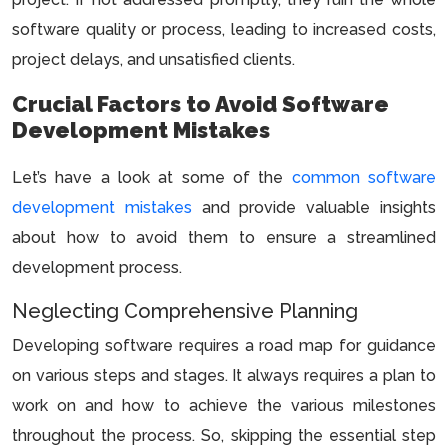
software quality or process, leading to increased costs,
project delays, and unsatisfied clients.
Crucial Factors to Avoid Software
Development Mistakes
Let’s have a look at some of the
common software
development mistakes
and provide valuable insights
about how to avoid them to ensure a streamlined
development process.
Neglecting Comprehensive Planning
Developing software requires a road map for guidance
on various steps and stages. It always requires a plan to
work on and how to achieve the various milestones
throughout the process. So, skipping the essential step