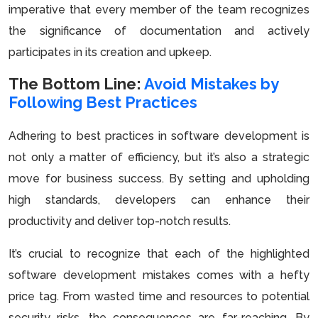
imperative that every member of the team recognizes
the significance of documentation and actively
participates in its creation and upkeep.
The Bottom Line:
Avoid Mistakes by
Following Best Practices
Adhering to best practices in software development is
not only a matter of efficiency, but it’s also a strategic
move for business success. By setting and upholding
high standards, developers can enhance their
productivity and deliver top-notch results.
It’s crucial to recognize that each of the highlighted
software development mistakes comes with a hefty
price tag. From wasted time and resources to potential
security risks, the consequences are far-reaching. By