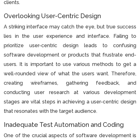
clients.
Overlooking User-Centric Design
A striking interface may catch the eye, but true success
lies in the user experience and interface. Failing to
prioritize user-centric design leads to confusing
software development or products that frustrate end-
users. It is important to use various methods to get a
well-rounded view of what the users want. Therefore,
creating wireframes, gathering feedback, and
conducting user research at various development
stages are vital steps in achieving a user-centric design
that resonates with the target audience.
Inadequate Test Automation and Coding
One of the crucial aspects of software development is