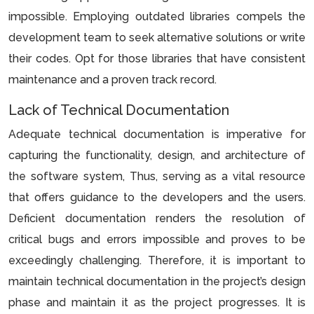
impossible. Employing outdated libraries compels the
development team to seek alternative solutions or write
their codes. Opt for those libraries that have consistent
maintenance and a proven track record.
Lack of Technical Documentation
Adequate technical documentation is imperative for
capturing the functionality, design, and architecture of
the software system, Thus, serving as a vital resource
that offers guidance to the developers and the users.
Deficient documentation renders the resolution of
critical bugs and errors impossible and proves to be
exceedingly challenging. Therefore, it is important to
maintain technical documentation in the project’s design
phase and maintain it as the project progresses. It is