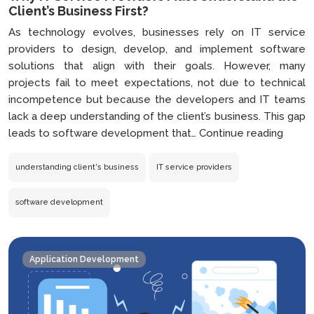
Client’s Business First?
As technology evolves, businesses rely on IT service
providers to design, develop, and implement software
solutions that align with their goals. However, many
projects fail to meet expectations, not due to technical
incompetence but because the developers and IT teams
lack a deep understanding of the client’s business. This gap
Why
leads to software development that…
Continue reading
IT
Servi
understanding client's business
IT service providers
Provi
Must
software development
Under
the
Client’
Application Development
Busin
First?