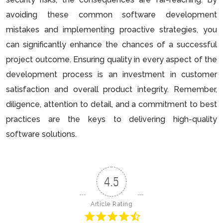
avoiding these common software development
mistakes and implementing proactive strategies, you
can significantly enhance the chances of a successful
project outcome. Ensuring quality in every aspect of the
development process is an investment in customer
satisfaction and overall product integrity. Remember,
diligence, attention to detail, and a commitment to best
practices are the keys to delivering high-quality
software solutions.
4.5
Article Rating