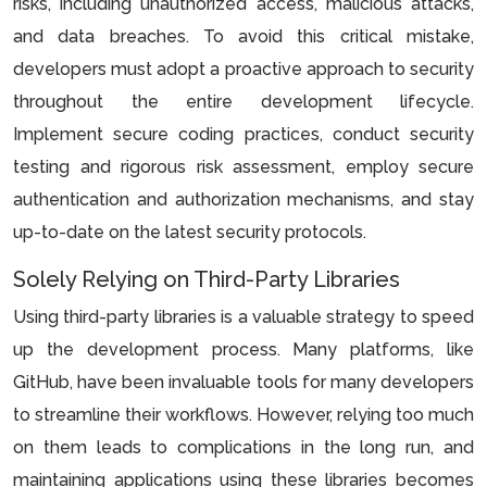
risks, including unauthorized access, malicious attacks,
and data breaches. To avoid this critical mistake,
developers must adopt a proactive approach to security
throughout the entire development lifecycle.
Implement secure coding practices, conduct security
testing and rigorous risk assessment, employ secure
authentication and authorization mechanisms, and stay
up-to-date on the latest security protocols.
Solely Relying on Third-Party Libraries
Using third-party libraries is a valuable strategy to speed
up the development process. Many platforms, like
GitHub, have been invaluable tools for many developers
to streamline their workflows. However, relying too much
on them leads to complications in the long run, and
maintaining applications using these libraries becomes