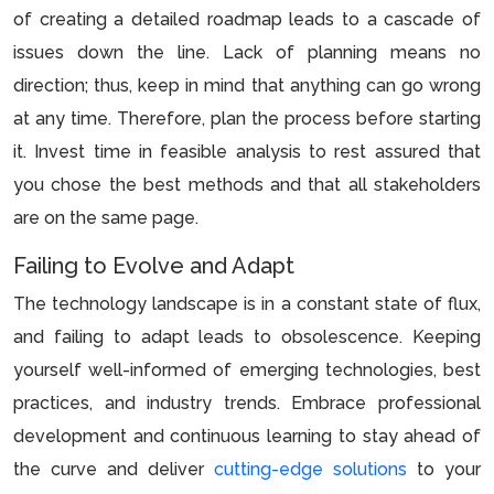
of creating a detailed roadmap leads to a cascade of
issues down the line. Lack of planning means no
direction; thus, keep in mind that anything can go wrong
at any time. Therefore, plan the process before starting
it. Invest time in feasible analysis to rest assured that
you chose the best methods and that all stakeholders
are on the same page.
Failing to Evolve and Adapt
The technology landscape is in a constant state of flux,
and failing to adapt leads to obsolescence. Keeping
yourself well-informed of emerging technologies, best
practices, and industry trends. Embrace professional
development and continuous learning to stay ahead of
the curve and deliver
cutting-edge solutions
to your