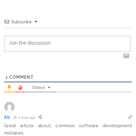
Subscribe
1
COMMENT
Oldest
Ali
1 year ago
Great article about, common software development
mistakes.