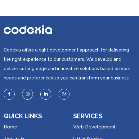
Codexia offers a right development approach for delivering
the right experience to our customers. We develop and
deliver cutting edge and innovative solutions based on your
needs and preferences so you can transform your business.
QUICK LINKS
SERVICES
Home
Web Development