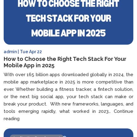
admin | Tue Apr 22
How to Choose the Right Tech Stack For Your
Mobile App in 2025
With over 165 billion apps downloaded globally in 2024, the
mobile app marketplace in 2025 is more competitive than
ever. Whether building a fitness tracker, a fintech solution,
or the next big social app, your tech stack can make or
break your product. With new frameworks, languages, and
tools emerging rapidly, what worked in 2023…
Continue
How
reading
to
Choose