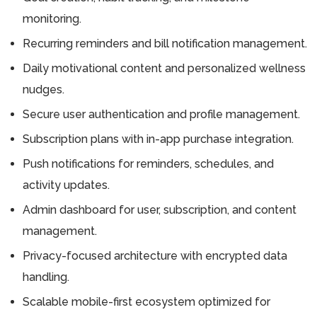
monitoring.
Recurring reminders and bill notification management.
Daily motivational content and personalized wellness
nudges.
Secure user authentication and profile management.
Subscription plans with in-app purchase integration.
Push notifications for reminders, schedules, and
activity updates.
Admin dashboard for user, subscription, and content
management.
Privacy-focused architecture with encrypted data
handling.
Scalable mobile-first ecosystem optimized for