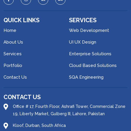
QUICK LINKS
SERVICES
Home
Web Development
About Us
UI UX Design
Services
Enterprise Solutions
Portfolio
Cloud Based Solutions
Contact Us
SQA Engineering
CONTACT US
Office # 17, Fourth Floor, Ashrafi Tower, Commercial Zone
19, Liberty Market, Gulberg III, Lahore, Pakistan
Kloof, Durban, South Africa