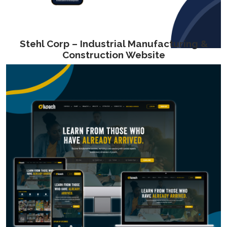
Stehl Corp – Industrial Manufacturing &
Construction Website