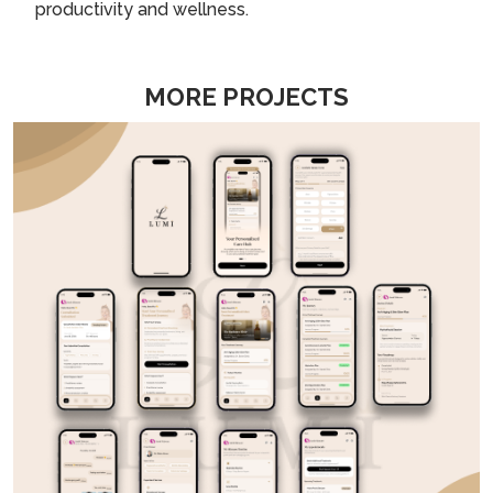
productivity and wellness.
MORE PROJECTS