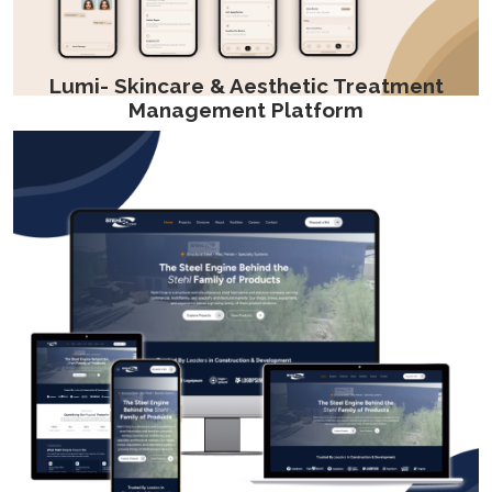
Lumi- Skincare & Aesthetic Treatment
Management Platform