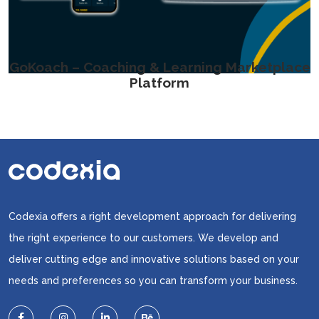
GoKoach – Coaching & Learning Marketplace
Platform
Codexia offers a right development approach for delivering
the right experience to our customers. We develop and
deliver cutting edge and innovative solutions based on your
needs and preferences so you can transform your business.