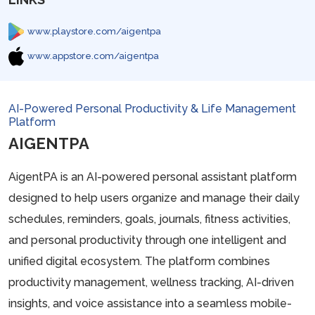
www.playstore.com/aigentpa
www.appstore.com/aigentpa
AI-Powered Personal Productivity & Life Management
Platform
AIGENTPA
AigentPA is an AI-powered personal assistant platform
designed to help users organize and manage their daily
schedules, reminders, goals, journals, fitness activities,
and personal productivity through one intelligent and
unified digital ecosystem. The platform combines
productivity management, wellness tracking, AI-driven
insights, and voice assistance into a seamless mobile-