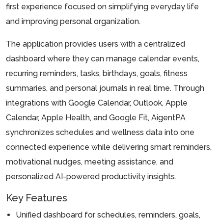
first experience focused on simplifying everyday life
and improving personal organization.
The application provides users with a centralized
dashboard where they can manage calendar events,
recurring reminders, tasks, birthdays, goals, fitness
summaries, and personal journals in real time. Through
integrations with Google Calendar, Outlook, Apple
Calendar, Apple Health, and Google Fit, AigentPA
synchronizes schedules and wellness data into one
connected experience while delivering smart reminders,
motivational nudges, meeting assistance, and
personalized AI-powered productivity insights.
Key Features
Unified dashboard for schedules, reminders, goals,