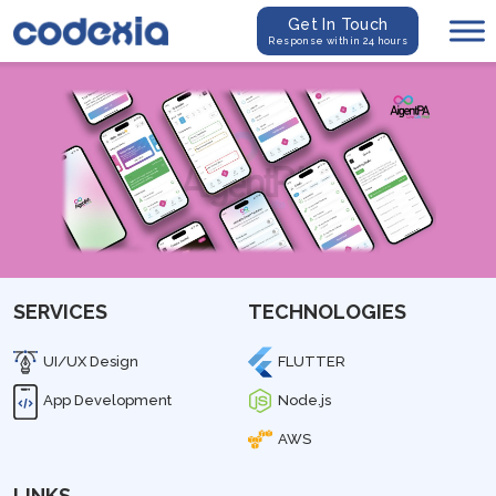
Get In Touch
Response within 24 hours
SERVICES
TECHNOLOGIES
UI/UX Design
FLUTTER
App Development
Node.js
AWS
LINKS