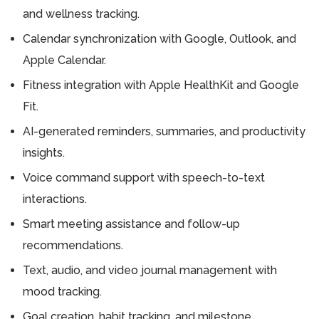
and wellness tracking.
Calendar synchronization with Google, Outlook, and
Apple Calendar.
Fitness integration with Apple HealthKit and Google
Fit.
AI-generated reminders, summaries, and productivity
insights.
Voice command support with speech-to-text
interactions.
Smart meeting assistance and follow-up
recommendations.
Text, audio, and video journal management with
mood tracking.
Goal creation, habit tracking, and milestone