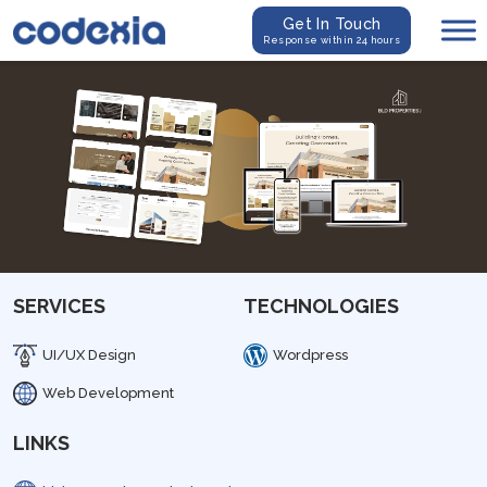
Get In Touch
Response within 24 hours
SERVICES
TECHNOLOGIES
UI/UX Design
Wordpress
Web Development
LINKS