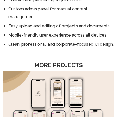
Custom admin panel for manual content
management.
Easy upload and editing of projects and documents.
Mobile-friendly user experience across all devices.
Clean, professional, and corporate-focused UI design.
MORE PROJECTS