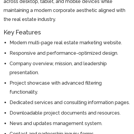
across desktop, tablet, and mobile devices while
maintaining a modern corporate aesthetic aligned with
the real estate industry.
Key Features
Modern multi-page real estate marketing website.
Responsive and performance-optimized design.
Company overview, mission, and leadership
presentation.
Project showcase with advanced filtering
functionality.
Dedicated services and consulting information pages.
Downloadable project documents and resources.
News and updates management system.
Contact and partnership inquiry forms.