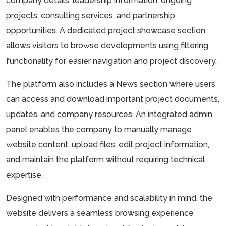
company details, leadership information, ongoing
projects, consulting services, and partnership
opportunities. A dedicated project showcase section
allows visitors to browse developments using filtering
functionality for easier navigation and project discovery.
The platform also includes a News section where users
can access and download important project documents,
updates, and company resources. An integrated admin
panel enables the company to manually manage
website content, upload files, edit project information,
and maintain the platform without requiring technical
expertise.
Designed with performance and scalability in mind, the
website delivers a seamless browsing experience