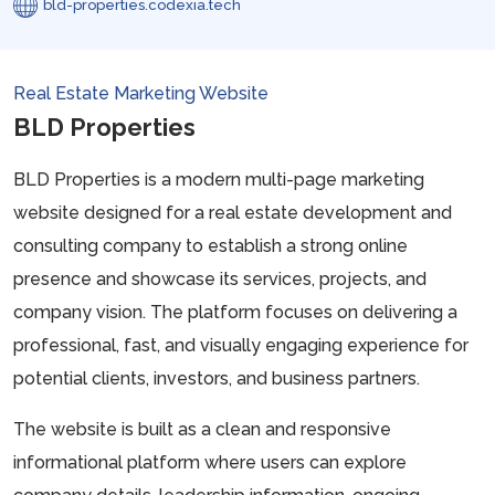
bld-properties.codexia.tech
Real Estate Marketing Website
BLD Properties
BLD Properties is a modern multi-page marketing
website designed for a real estate development and
consulting company to establish a strong online
presence and showcase its services, projects, and
company vision. The platform focuses on delivering a
professional, fast, and visually engaging experience for
potential clients, investors, and business partners.
The website is built as a clean and responsive
informational platform where users can explore