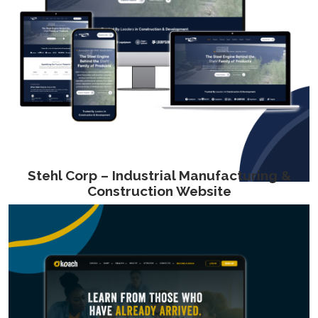
Stehl Corp – Industrial Manufacturing &
Construction Website