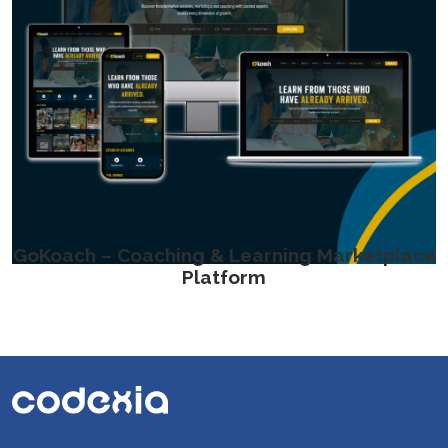
GoKoach – Coaching & Learning Marketplace
Platform