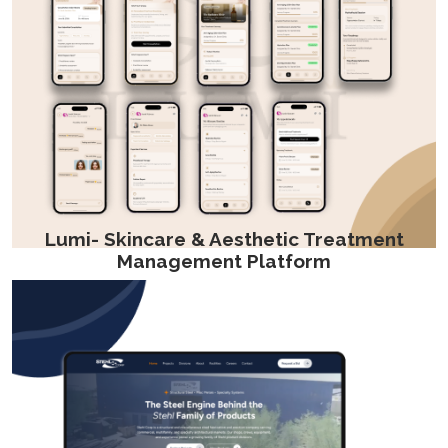
Lumi- Skincare & Aesthetic Treatment
Management Platform