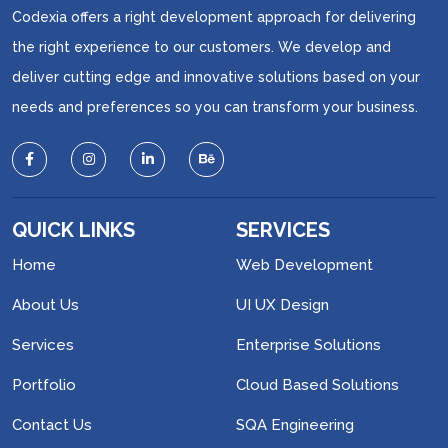
Codexia offers a right development approach for delivering
the right experience to our customers. We develop and
deliver cutting edge and innovative solutions based on your
needs and preferences so you can transform your business.
QUICK LINKS
SERVICES
Home
Web Development
About Us
UI UX Design
Services
Enterprise Solutions
Portfolio
Cloud Based Solutions
Contact Us
SQA Engineering