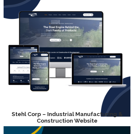
Stehl Corp – Industrial Manufacturing &
Construction Website