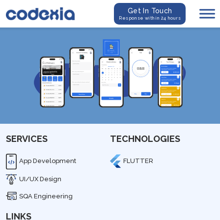
Get In Touch
Response within 24 hours
SERVICES
TECHNOLOGIES
App Development
FLUTTER
UI/UX Design
SQA Engineering
LINKS