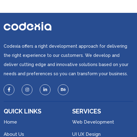
Codexia offers a right development approach for delivering
the right experience to our customers. We develop and
deliver cutting edge and innovative solutions based on your
needs and preferences so you can transform your business.
QUICK LINKS
SERVICES
Home
Web Development
About Us
UI UX Design