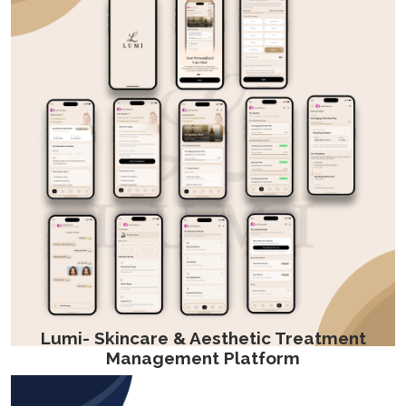
Lumi- Skincare & Aesthetic Treatment
Management Platform