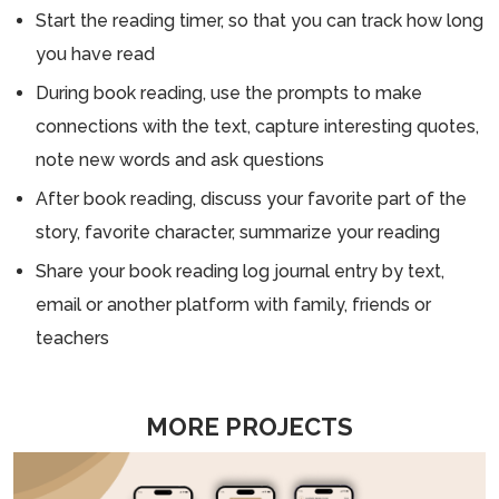
Start the reading timer, so that you can track how long
you have read
During book reading, use the prompts to make
connections with the text, capture interesting quotes,
note new words and ask questions
After book reading, discuss your favorite part of the
story, favorite character, summarize your reading
Share your book reading log journal entry by text,
email or another platform with family, friends or
teachers
MORE PROJECTS