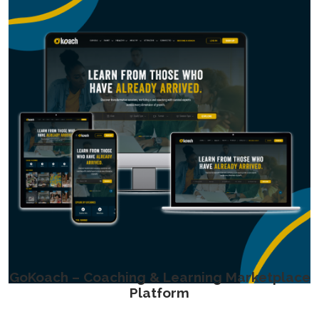
GoKoach – Coaching & Learning Marketplace
Platform