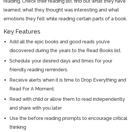
reading. Check their reading list, find out what they have
learned, what they thought was interesting and what
emotions they felt while reading certain parts of a book.
Key Features
Add all the epic books and good reads you’ve
discovered during the years to the Read Books list.
Schedule your desired days and times for your
friendly reading reminders.
Receive alerts when it is time to Drop Everything and
Read For A Moment.
Read with child or allow them to read independently
and share with you later
Use the before reading prompts to encourage critical
thinking