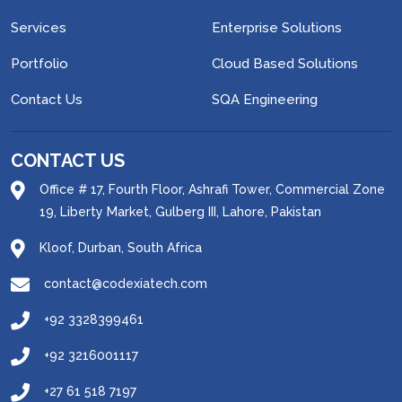
Services
Enterprise Solutions
Portfolio
Cloud Based Solutions
Contact Us
SQA Engineering
CONTACT US
Office # 17, Fourth Floor, Ashrafi Tower, Commercial Zone
19, Liberty Market, Gulberg III, Lahore, Pakistan
Kloof, Durban, South Africa
contact@codexiatech.com
+92 3328399461
+92 3216001117
+27 61 518 7197