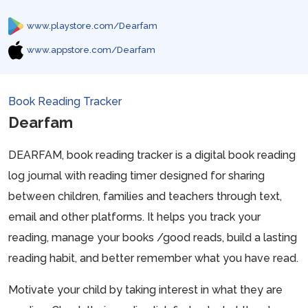
www.playstore.com/Dearfam
www.appstore.com/Dearfam
Book Reading Tracker
Dearfam
DEARFAM, book reading tracker is a digital book reading
log journal with reading timer designed for sharing
between children, families and teachers through text,
email and other platforms. It helps you track your
reading, manage your books /good reads, build a lasting
reading habit, and better remember what you have read.
Motivate your child by taking interest in what they are