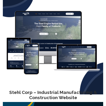
Stehl Corp – Industrial Manufacturing &
Construction Website