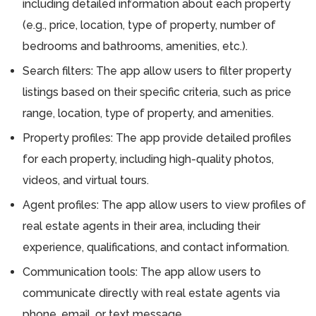
including detailed information about each property
(e.g., price, location, type of property, number of
bedrooms and bathrooms, amenities, etc.).
Search filters: The app allow users to filter property
listings based on their specific criteria, such as price
range, location, type of property, and amenities.
Property profiles: The app provide detailed profiles
for each property, including high-quality photos,
videos, and virtual tours.
Agent profiles: The app allow users to view profiles of
real estate agents in their area, including their
experience, qualifications, and contact information.
Communication tools: The app allow users to
communicate directly with real estate agents via
phone, email, or text message.