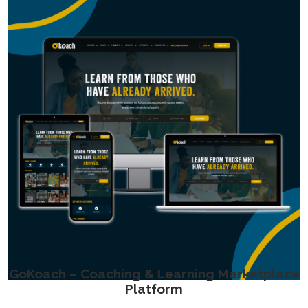
GoKoach – Coaching & Learning Marketplace
Platform