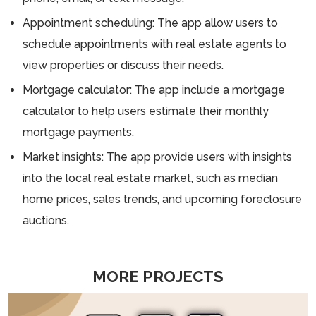
Appointment scheduling: The app allow users to
schedule appointments with real estate agents to
view properties or discuss their needs.
Mortgage calculator: The app include a mortgage
calculator to help users estimate their monthly
mortgage payments.
Market insights: The app provide users with insights
into the local real estate market, such as median
home prices, sales trends, and upcoming foreclosure
auctions.
MORE PROJECTS