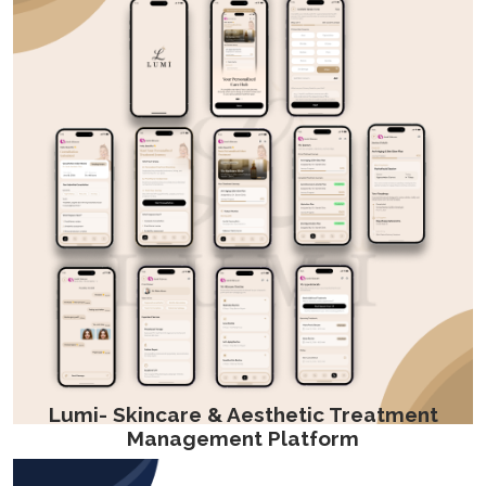
Lumi- Skincare & Aesthetic Treatment
Management Platform