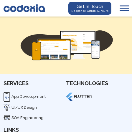
Get In Touch
Response within 24 hours
SERVICES
TECHNOLOGIES
App Development
FLUTTER
UI/UX Design
SQA Engineering
LINKS