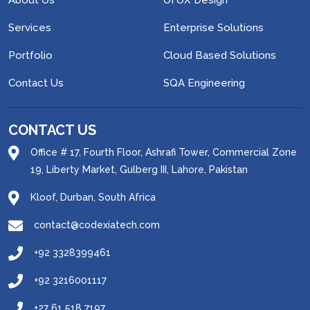
About Us
UI UX Design
Services
Enterprise Solutions
Portfolio
Cloud Based Solutions
Contact Us
SQA Engineering
CONTACT US
Office # 17, Fourth Floor, Ashrafi Tower, Commercial Zone
19, Liberty Market, Gulberg III, Lahore, Pakistan
Kloof, Durban, South Africa
contact@codexiatech.com
+92 3328399461
+92 3216001117
+27 61 518 7197