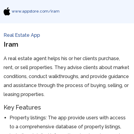
www.appstore.com/iram
Real Estate App
Iram
A real estate agent helps his or her clients purchase,
rent, or sell properties. They advise clients about market
conditions, conduct walkthroughs, and provide guidance
and assistance through the process of buying, selling, or
leasing properties.
Key Features
Property listings: The app provide users with access
to a comprehensive database of property listings,