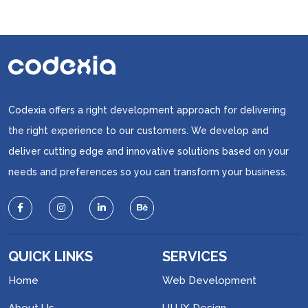
Codexia offers a right development approach for delivering
the right experience to our customers. We develop and
deliver cutting edge and innovative solutions based on your
needs and preferences so you can transform your business.
QUICK LINKS
SERVICES
Home
Web Development