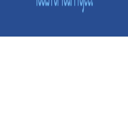
Selecting the Right Software Development Tools for Your
Project
Usually, businesses invest up to 9 months in developing a
custom software product. By engaging the right developer