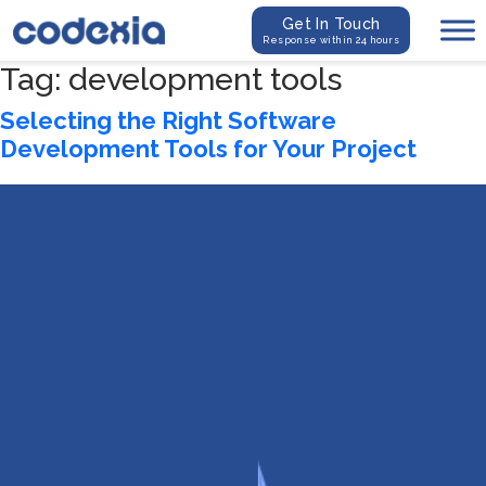
Get In Touch
Response within 24 hours
Tag:
development tools
Selecting the Right Software
Development Tools for Your Project