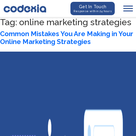
Get In Touch
Response within 24 hours
Tag:
online marketing strategies
Common Mistakes You Are Making in Your
Online Marketing Strategies