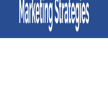
Common Mistakes Your are Making in your Online Marketing
Strategies
If you aspire to be a successful business owner, you must