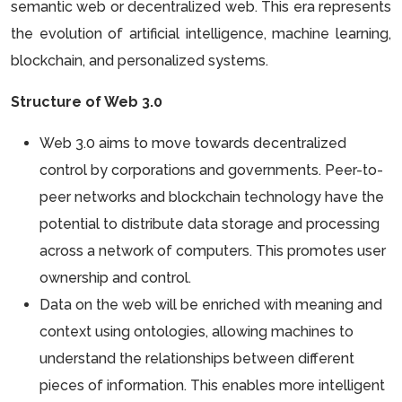
semantic web or decentralized web. This era represents
the evolution of artificial intelligence, machine learning,
blockchain, and personalized systems.
Structure of Web 3.0
Web 3.0 aims to move towards decentralized
control by corporations and governments. Peer-to-
peer networks and blockchain technology have the
potential to distribute data storage and processing
across a network of computers. This promotes user
ownership and control.
Data on the web will be enriched with meaning and
context using ontologies, allowing machines to
understand the relationships between different
pieces of information. This enables more intelligent