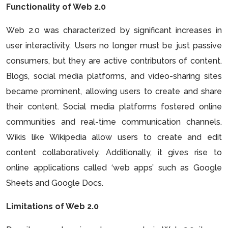
Functionality of Web 2.0
Web 2.0 was characterized by significant increases in
user interactivity. Users no longer must be just passive
consumers, but they are active contributors of content.
Blogs, social media platforms, and video-sharing sites
became prominent, allowing users to create and share
their content. Social media platforms fostered online
communities and real-time communication channels.
Wikis like Wikipedia allow users to create and edit
content collaboratively. Additionally, it gives rise to
online applications called ‘web apps’ such as Google
Sheets and Google Docs.
Limitations of Web 2.0