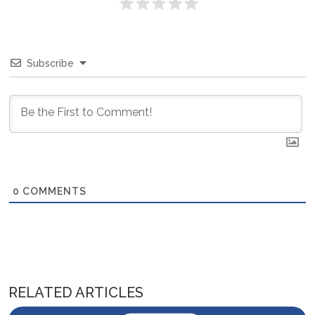
Subscribe
0
COMMENTS
RELATED ARTICLES