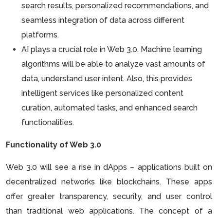
search results, personalized recommendations, and
seamless integration of data across different
platforms.
AI plays a crucial role in Web 3.0. Machine learning
algorithms will be able to analyze vast amounts of
data, understand user intent. Also, this provides
intelligent services like personalized content
curation, automated tasks, and enhanced search
functionalities.
Functionality of Web 3.0
Web 3.0 will see a rise in dApps – applications built on
decentralized networks like blockchains. These apps
offer greater transparency, security, and user control
than traditional web applications. The concept of a