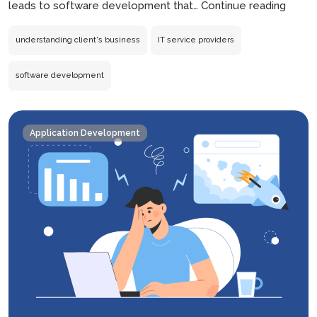
Why
leads to software development that…
Continue reading
IT
Servi
understanding client's business
IT service providers
Provi
Must
software development
Under
the
Client’
Application Development
Busin
First?