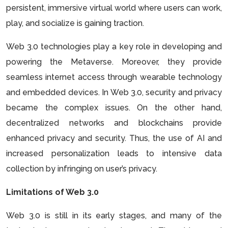
persistent, immersive virtual world where users can work,
play, and socialize is gaining traction.
Web 3.0 technologies play a key role in developing and
powering the Metaverse. Moreover, they provide
seamless internet access through wearable technology
and embedded devices. In Web 3.0, security and privacy
became the complex issues. On the other hand,
decentralized networks and blockchains provide
enhanced privacy and security. Thus, the use of AI and
increased personalization leads to intensive data
collection by infringing on user’s privacy.
Limitations of Web 3.0
Web 3.0 is still in its early stages, and many of the