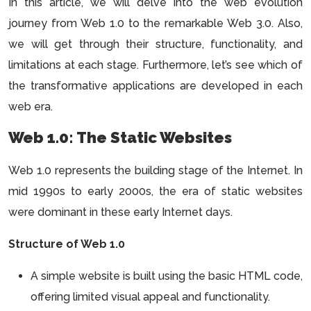
In this article, we will delve into the web evolution
journey from Web 1.0 to the remarkable Web 3.0. Also,
we will get through their structure, functionality, and
limitations at each stage. Furthermore, let’s see which of
the transformative applications are developed in each
web era.
Web 1.0: The Static Websites
Web 1.0 represents the building stage of the Internet. In
mid 1990s to early 2000s, the era of static websites
were dominant in these early Internet days.
Structure of Web 1.0
A simple website is built using the basic HTML code,
offering limited visual appeal and functionality.