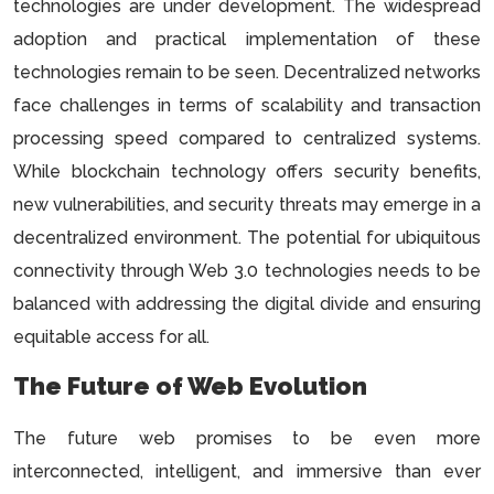
technologies are under development. The widespread
adoption and practical implementation of these
technologies remain to be seen. Decentralized networks
face challenges in terms of scalability and transaction
processing speed compared to centralized systems.
While blockchain technology offers security benefits,
new vulnerabilities, and security threats may emerge in a
decentralized environment. The potential for ubiquitous
connectivity through Web 3.0 technologies needs to be
balanced with addressing the digital divide and ensuring
equitable access for all.
The Future of Web Evolution
The future web promises to be even more
interconnected, intelligent, and immersive than ever