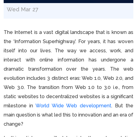
Wed Mar 27
The Internet is a vast digital landscape that is known as
the ‘Information Superhighway’. For years, it has woven
itself into our lives. The way we access, work, and
interact with online information has undergone a
dramatic transformation over the years. The web
evolution includes 3 distinct eras: Web 1.0, Web 2.0, and
Web 3.0. The transition from Web 1.0 to 3.0 i.e., from
static websites to decentralized websites is a significant
milestone in
World Wide Web development
. But the
main question is what led this to innovation and an era of
change?