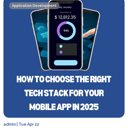
Application Development
admin | Tue Apr 22