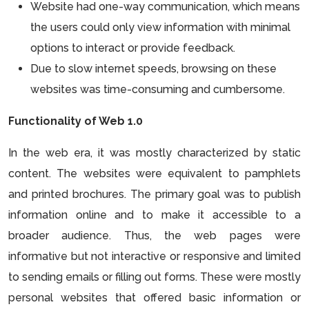
Website had one-way communication, which means
the users could only view information with minimal
options to interact or provide feedback.
Due to slow internet speeds, browsing on these
websites was time-consuming and cumbersome.
Functionality of Web 1.0
In the web era, it was mostly characterized by static
content. The websites were equivalent to pamphlets
and printed brochures. The primary goal was to publish
information online and to make it accessible to a
broader audience. Thus, the web pages were
informative but not interactive or responsive and limited
to sending emails or filling out forms. These were mostly
personal websites that offered basic information or