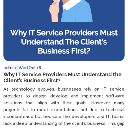
in
2025
admin | Wed Oct 16
Why IT Service Providers Must Understand the
Client’s Business First?
As technology evolves, businesses rely on IT service
providers to design, develop, and implement software
solutions that align with their goals. However, many
projects fail to meet expectations, not due to technical
incompetence but because the developers and IT teams
lack a deep understanding of the client’s business. This gap