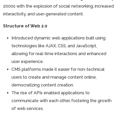
2000s with the explosion of social networking, increased
interactivity, and user-generated content.
Structure of Web 2.0
Introduced dynamic web applications built using
technologies like AJAX, CSS, and JavaScript,
allowing for real-time interactions and enhanced
user experience.
CMS platforms made it easier for non-technical
users to create and manage content online,
democratizing content creation.
The rise of APIs enabled applications to
communicate with each other, fostering the growth
of web services.