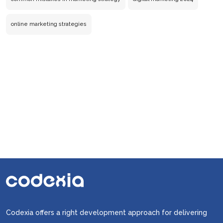
Are
Making
online marketing strategies
in
Your
Online
Marketing
Strategies
Codexia offers a right development approach for delivering