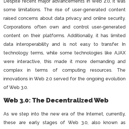
Despite recent major advancements in Web 2.0, it was
some limitations. The rise of user-generated content
raised concerns about data privacy and online security.
Corporations often own and control user-generated
content on their platforms. Additionally, it has limited
data interoperability and is not easy to transfer. In
technology terms, while some technologies like AJAX
were interactive, this made it more demanding and
complex in terms of computing resources. The
innovations in Web 2.0 served for the ongoing evolution
of Web 3.0.
Web 3.0: The Decentralized Web
As we step into the new era of the Internet, currently,
these are early stages of Web 3.0, also known as