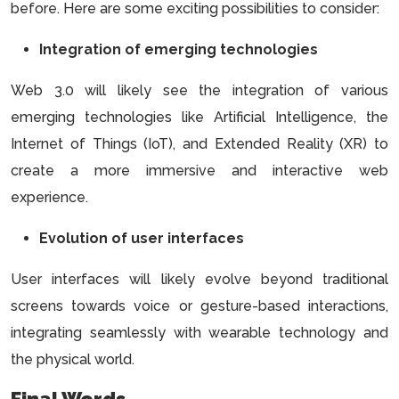
before. Here are some exciting possibilities to consider:
Integration of emerging technologies
Web 3.0 will likely see the integration of various
emerging technologies like Artificial Intelligence, the
Internet of Things (IoT), and Extended Reality (XR) to
create a more immersive and interactive web
experience.
Evolution of user interfaces
User interfaces will likely evolve beyond traditional
screens towards voice or gesture-based interactions,
integrating seamlessly with wearable technology and
the physical world.
Final Words