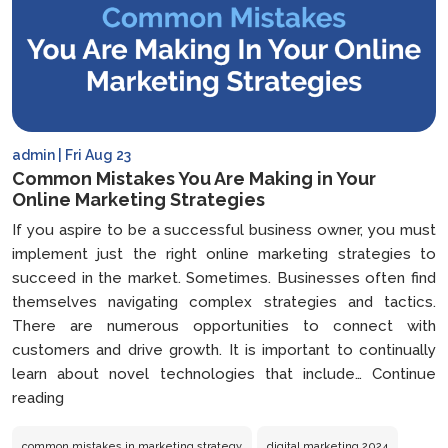
admin | Fri Aug 23
Common Mistakes You Are Making in Your
Online Marketing Strategies
If you aspire to be a successful business owner, you must
implement just the right online marketing strategies to
succeed in the market. Sometimes. Businesses often find
themselves navigating complex strategies and tactics.
There are numerous opportunities to connect with
customers and drive growth. It is important to continually
learn about novel technologies that include…
Continue
Common
reading
Mistakes
You
common mistakes in marketing strategy
digital marketing 2024