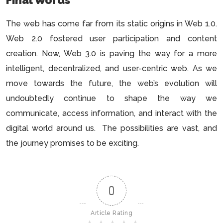
The web has come far from its static origins in Web 1.0.
Web 2.0 fostered user participation and content
creation. Now, Web 3.0 is paving the way for a more
intelligent, decentralized, and user-centric web. As we
move towards the future, the web’s evolution will
undoubtedly continue to shape the way we
communicate, access information, and interact with the
digital world around us. The possibilities are vast, and
the journey promises to be exciting.
0
Article Rating