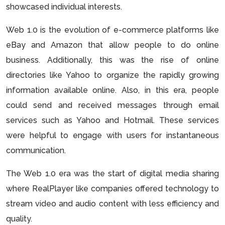
showcased individual interests.
Web 1.0 is the evolution of e-commerce platforms like
eBay and Amazon that allow people to do online
business. Additionally, this was the rise of online
directories like Yahoo to organize the rapidly growing
information available online. Also, in this era, people
could send and received messages through email
services such as Yahoo and Hotmail. These services
were helpful to engage with users for instantaneous
communication.
The Web 1.0 era was the start of digital media sharing
where RealPlayer like companies offered technology to
stream video and audio content with less efficiency and
quality.