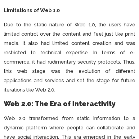
Limitations of Web 1.0
Due to the static nature of Web 1.0, the users have
limited control over the content and feel just like print
media. It also had limited content creation and was
restricted to technical expertise. In terms of e-
commerce, it had rudimentary security protocols. Thus,
this web stage was the evolution of different
applications and services and set the stage for future
iterations like Web 2.0.
Web 2.0: The Era of Interactivity
Web 2.0 transformed from static information to a
dynamic platform where people can collaborate and
have social interaction. This era emerged in the early