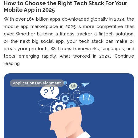
How to Choose the Right Tech Stack For Your
Mobile App in 2025
With over 165 billion apps downloaded globally in 2024, the
mobile app marketplace in 2025 is more competitive than
ever. Whether building a fitness tracker, a fintech solution,
or the next big social app, your tech stack can make or
break your product. With new frameworks, languages, and
tools emerging rapidly, what worked in 2023…
Continue
How
reading
to
Choose
Application Development
the
Right
Tech
Stack
For
Your
Mobile
App