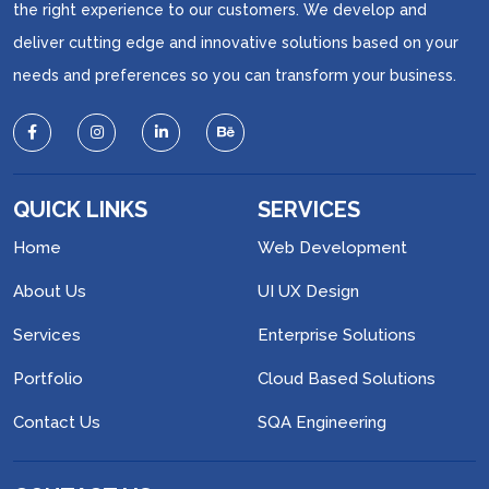
the right experience to our customers. We develop and
deliver cutting edge and innovative solutions based on your
needs and preferences so you can transform your business.
QUICK LINKS
SERVICES
Home
Web Development
About Us
UI UX Design
Services
Enterprise Solutions
Portfolio
Cloud Based Solutions
Contact Us
SQA Engineering