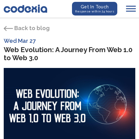
Get In Touch
Response within 24 hours
Back to blog
Wed Mar 27
Web Evolution: A Journey From Web 1.0
to Web 3.0