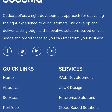
Codexia offers a right development approach for delivering
the right experience to our customers. We develop and
deliver cutting edge and innovative solutions based on your
needs and preferences so you can transform your business.
QUICK LINKS
SERVICES
Home
Web Development
About Us
UI UX Design
Services
Enterprise Solutions
Portfolio
Cloud Based Solutions