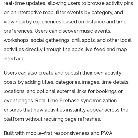
real-time updates, allowing users to browse activity pins
on an interactive map, filter events by category, and
view nearby experiences based on distance and time
preferences. Users can discover music events,
workshops, social gatherings, chill spots, and other local
activities directly through the app’s live feed and map
interface.
Users can also create and publish their own activity
posts by adding titles, categories, images, time details,
locations, and optional external links for bookings or
event pages. Real-time Firebase synchronization
ensures that new activities instantly appear across the
platform without requiring page refreshes.
Built with mobile-first responsiveness and PWA