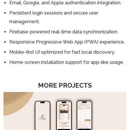
Email, Google, and Apple authentication integration.
Persistent login sessions and secure user
management.
Firebase-powered real-time data synchronization.
Responsive Progressive Web App (PWA) experience.
Mobile-first UI optimized for fast local discovery.
Home-screen installation support for app-like usage.
MORE PROJECTS