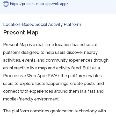
https://present-map-app.web.app/
Location-Based Social Activity Platform
Present Map
Present Map is a real-time location-based social
platform designed to help users discover nearby
activities, events, and community experiences through
an interactive live map and activity feed. Built as a
Progressive Web App (PWA), the platform enables
users to explore local happenings, create posts, and
connect with experiences around them in a fast and
mobile-friendly environment.
The platform combines geolocation technology with