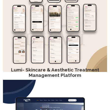
Lumi- Skincare & Aesthetic Treatment
Management Platform