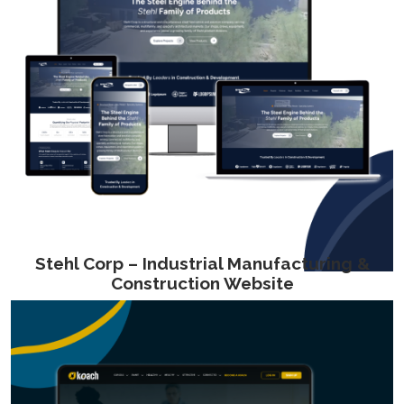
Stehl Corp – Industrial Manufacturing &
Construction Website