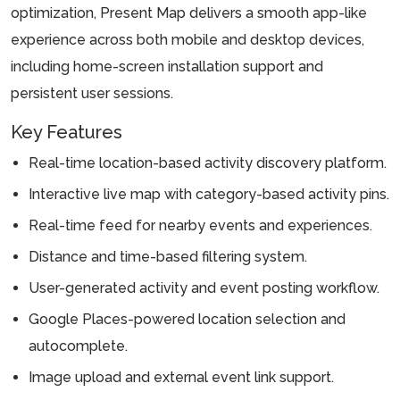
optimization, Present Map delivers a smooth app-like
experience across both mobile and desktop devices,
including home-screen installation support and
persistent user sessions.
Key Features
Real-time location-based activity discovery platform.
Interactive live map with category-based activity pins.
Real-time feed for nearby events and experiences.
Distance and time-based filtering system.
User-generated activity and event posting workflow.
Google Places-powered location selection and
autocomplete.
Image upload and external event link support.