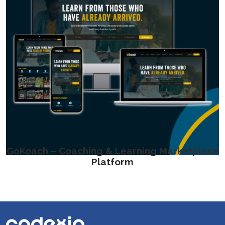
GoKoach – Coaching & Learning Marketplace
Platform