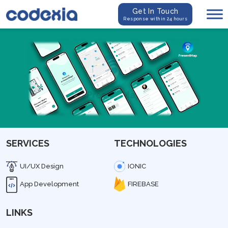
Get In Touch
Response within 24 hours
SERVICES
TECHNOLOGIES
UI/UX Design
IONIC
App Development
FIREBASE
LINKS