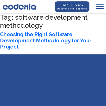
Get In Touch
Response within 24 hours
Tag:
software development
methodology
Choosing the Right Software
Development Methodology for Your
Project