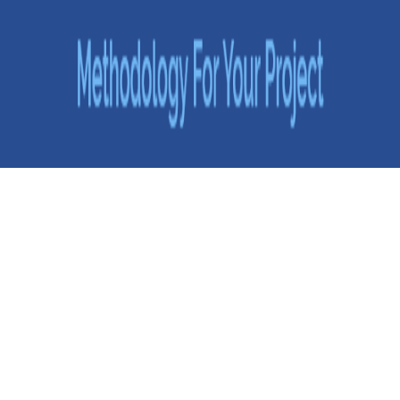
Choosing the Right Software Development Methodology