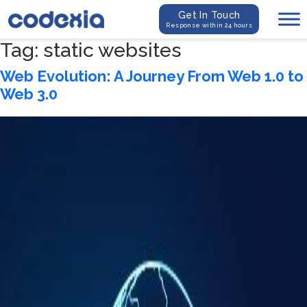
Get In Touch
Response within 24 hours
Tag:
static websites
Web Evolution: A Journey From Web 1.0 to
Web 3.0