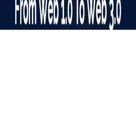
Web Evolution: A Journey from Web 1.0 to Web 3.0
The Internet is a vast digital landscape that is known as the
‘Information Superhighway’. For years, it has woven itself
into our lives. The way we access, work, and interact with
online information has undergone a dramatic