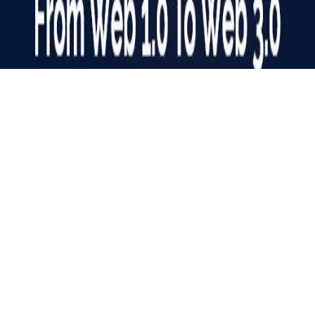
Web Evolution: A Journey from Web 1.0 to Web 3.0
The Internet is a vast digital landscape that is known as the
‘Information Superhighway’. For years, it has woven itself
into our lives. The way we access, work, and interact with
online information has undergone a dramatic