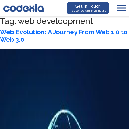
Get In Touch
Response within 24 hours
Tag:
web develoopment
Web Evolution: A Journey From Web 1.0 to
Web 3.0